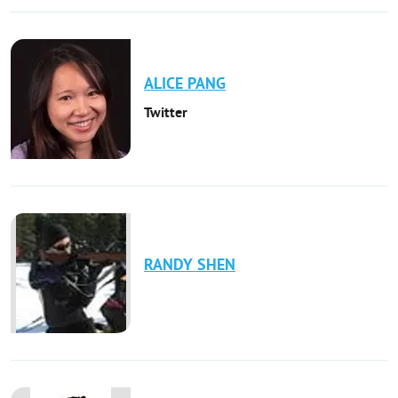
ALICE
PANG
Twitter
RANDY
SHEN