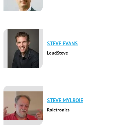
STEVE
EVANS
LoudSteve
STEVE
MYLROIE
Roietronics