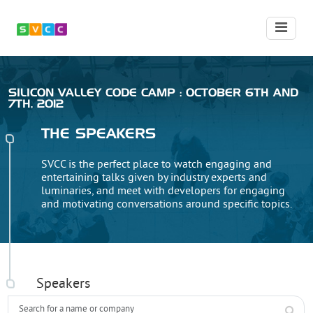
SILICON VALLEY CODE CAMP : OCTOBER 6TH AND
7TH, 2012
THE SPEAKERS
SVCC is the perfect place to watch engaging and
entertaining talks given by industry experts and
luminaries, and meet with developers for engaging
and motivating conversations around specific topics.
Speakers