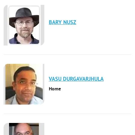
BARY
NUSZ
VASU
DURGAVARJHULA
Home