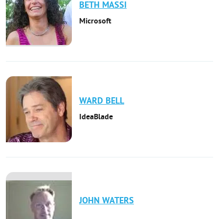
BETH
MASSI
Microsoft
WARD
BELL
IdeaBlade
JOHN
WATERS