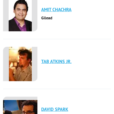
AMIT
CHACHRA
Gilead
TAB
ATKINS JR.
DAVID
SPARK