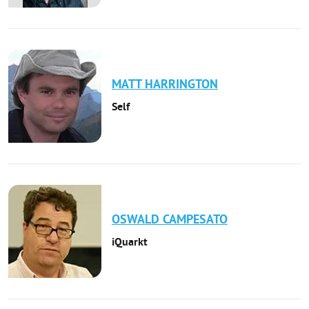
MATT
HARRINGTON
Self
OSWALD
CAMPESATO
iQuarkt