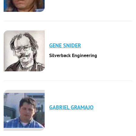
GENE
SNIDER
Silverback Engineering
GABRIEL
GRAMAJO