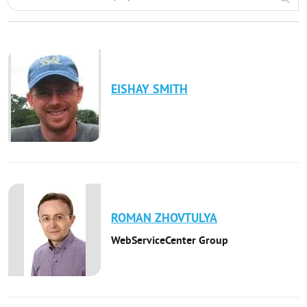
EISHAY
SMITH
ROMAN
ZHOVTULYA
WebServiceCenter Group