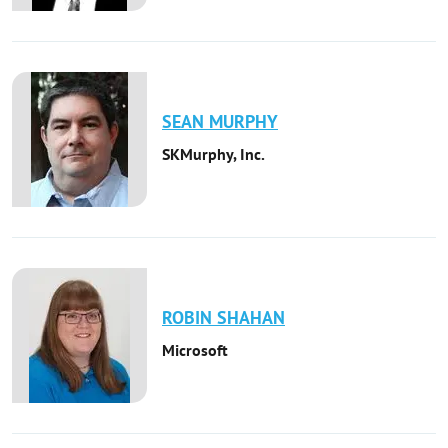
SEAN
MURPHY
SKMurphy, Inc.
ROBIN
SHAHAN
Microsoft