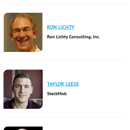
RON
LICHTY
Ron Lichty Consulting, Inc.
TAYLOR
LEESE
StackMob