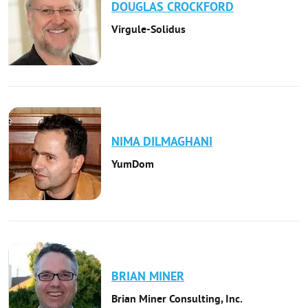
DOUGLAS
CROCKFORD
Virgule-Solidus
NIMA
DILMAGHANI
YumDom
BRIAN
MINER
Brian Miner Consulting, Inc.