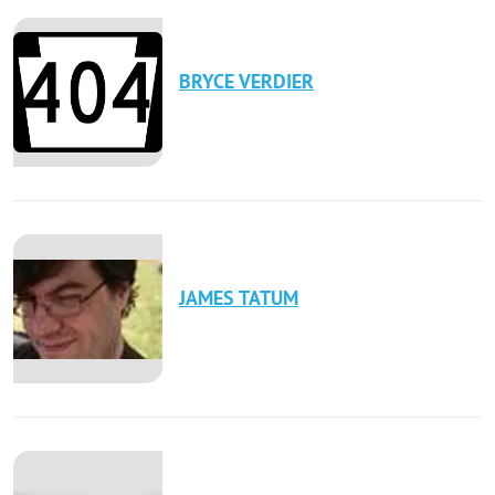
BRYCE
VERDIER
JAMES
TATUM