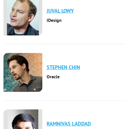
JUVAL
LOWY
IDesign
STEPHEN
CHIN
Oracle
RAMNIVAS
LADDAD