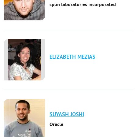
spun laboratories incorporated
ELIZABETH
MEZIAS
SUYASH
JOSHI
Oracle