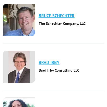
BRUCE
SCHECHTER
The Schechter Company, LLC
BRAD
IRBY
Brad Irby Consulting LLC