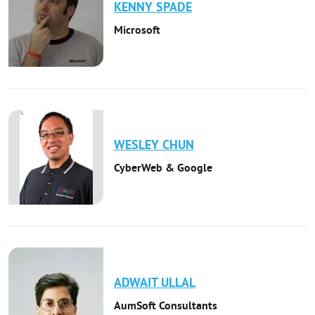
KENNY
SPADE
Microsoft
WESLEY
CHUN
CyberWeb & Google
ADWAIT
ULLAL
AumSoft Consultants