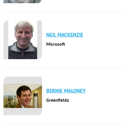
NEIL
MACKENZIE
Microsoft
BERNIE
MALONEY
Greenfieldz