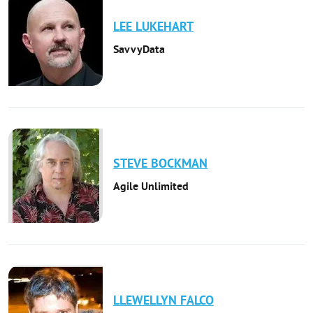
LEE
LUKEHART
SavvyData
STEVE
BOCKMAN
Agile Unlimited
LLEWELLYN
FALCO