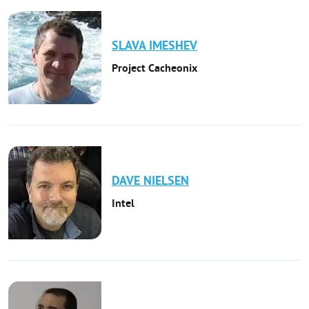
SLAVA
IMESHEV
Project Cacheonix
DAVE
NIELSEN
Intel