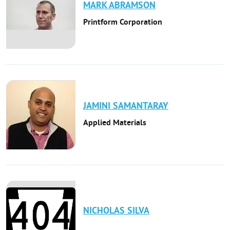
MARK
ABRAMSON
Printform Corporation
JAMINI
SAMANTARAY
Applied Materials
NICHOLAS
SILVA