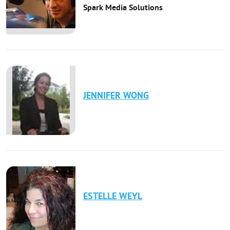
Spark Media Solutions
JENNIFER
WONG
ESTELLE
WEYL