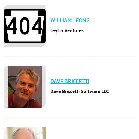
WILLIAM
LEONG
Leytin Ventures
DAVE
BRICCETTI
Dave Briccetti Software LLC