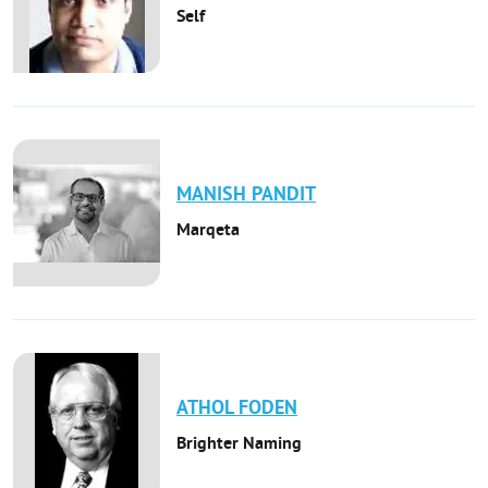
Self
MANISH
PANDIT
Marqeta
ATHOL
FODEN
Brighter Naming