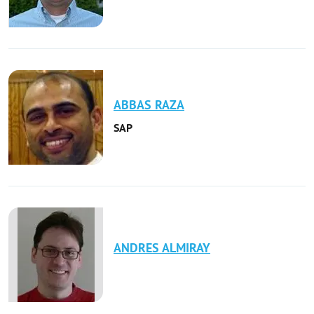
ABBAS
RAZA
SAP
ANDRES
ALMIRAY