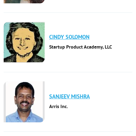
CINDY
SOLOMON
Startup Product Academy, LLC
SANJEEV
MISHRA
Arris Inc.