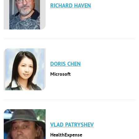
RICHARD
HAVEN
DORIS
CHEN
Microsoft
VLAD
PATRYSHEV
HealthExpense