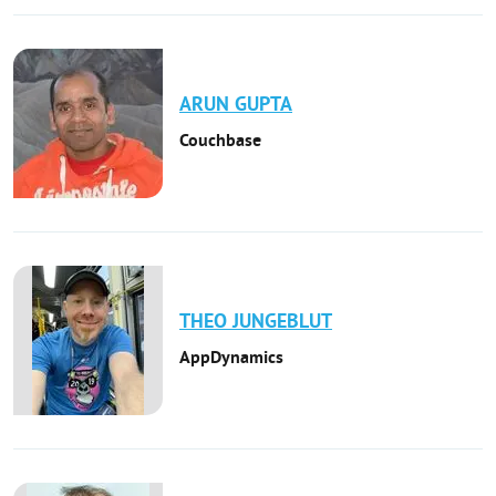
ARUN
GUPTA
Couchbase
THEO
JUNGEBLUT
AppDynamics