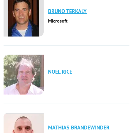
BRUNO
TERKALY
Microsoft
NOEL
RICE
MATHIAS
BRANDEWINDER