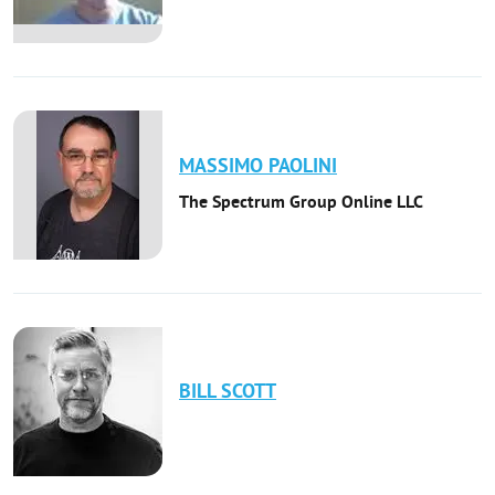
MASSIMO
PAOLINI
The Spectrum Group Online LLC
BILL
SCOTT