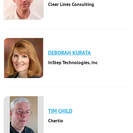
Clear Lines Consulting
DEBORAH
KURATA
InStep Technologies, Inc
TIM
CHILD
Chartio