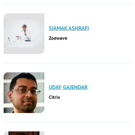
SIAMAK
ASHRAFI
Zoewave
UDAY
GAJENDAR
Citrix