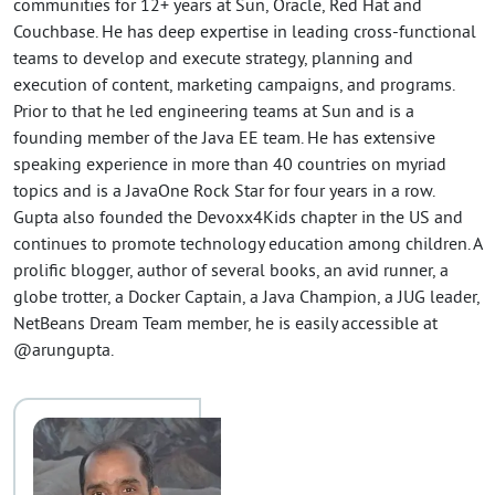
communities for 12+ years at Sun, Oracle, Red Hat and
Couchbase. He has deep expertise in leading cross-functional
teams to develop and execute strategy, planning and
execution of content, marketing campaigns, and programs.
Prior to that he led engineering teams at Sun and is a
founding member of the Java EE team. He has extensive
speaking experience in more than 40 countries on myriad
topics and is a JavaOne Rock Star for four years in a row.
Gupta also founded the Devoxx4Kids chapter in the US and
continues to promote technology education among children. A
prolific blogger, author of several books, an avid runner, a
globe trotter, a Docker Captain, a Java Champion, a JUG leader,
NetBeans Dream Team member, he is easily accessible at
@arungupta.