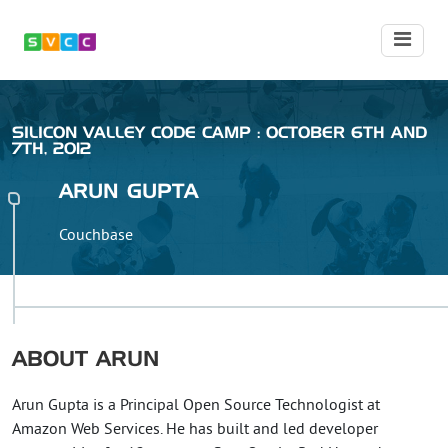
SILICON VALLEY CODE CAMP : OCTOBER 6TH AND
7TH, 2012
ARUN
GUPTA
Couchbase
ABOUT
ARUN
Arun Gupta is a Principal Open Source Technologist at
Amazon Web Services. He has built and led developer