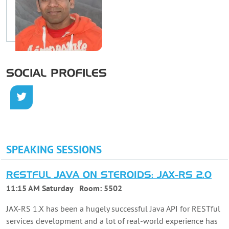
SOCIAL PROFILES
SPEAKING SESSIONS
RESTFUL JAVA ON STEROIDS: JAX-RS 2.0
11:15 AM Saturday
Room:
5502
JAX-RS 1.X has been a hugely successful Java API for RESTful
services development and a lot of real-world experience has