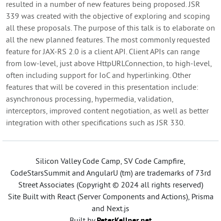
resulted in a number of new features being proposed. JSR
339 was created with the objective of exploring and scoping
all these proposals. The purpose of this talk is to elaborate on
all the new planned features. The most commonly requested
feature for JAX-RS 2.0 is a client API. Client APIs can range
from low-level, just above HttpURLConnection, to high-level,
often including support for IoC and hyperlinking. Other
features that will be covered in this presentation include:
asynchronous processing, hypermedia, validation,
interceptors, improved content negotiation, as well as better
integration with other specifications such as JSR 330.
Silicon Valley Code Camp, SV Code Campfire,
CodeStarsSummit and AngularU (tm) are trademarks of 73rd
Street Associates (Copyright © 2024 all rights reserved)
Site Built with React (Server Components and Actions), Prisma
and Next.js
Built by
PeterKellner.net