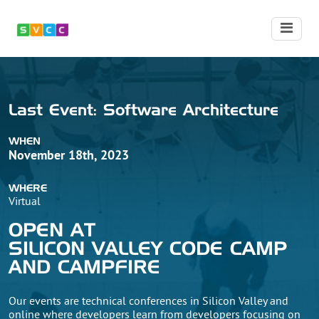
Last
Event:
Software Architecture
WHEN
November 18th, 2023
WHERE
Virtual
OPEN AT
SILICON VALLEY CODE CAMP
AND CAMPFIRE
Our events are technical conferences in Silicon Valley and
online where developers learn from developers focusing on