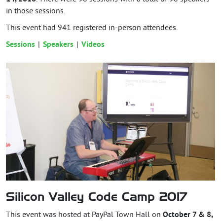
in those sessions.
This event had
941
registered in-person attendees.
Sessions
Speakers
Videos
Silicon Valley Code Camp 2017
This event was hosted at PayPal Town Hall on
October 7 & 8,