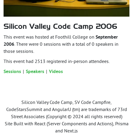
Silicon Valley Code Camp 2006
This event was hosted at Foothill College on
September
2006
. There were 0 sessions with a total of 0 speakers in
those sessions.
This event had
2513
registered in-person attendees.
Sessions
Speakers
Videos
Silicon Valley Code Camp, SV Code Campfire,
CodeStarsSummit and AngularU (tm) are trademarks of 73rd
Street Associates (Copyright © 2024 all rights reserved)
Site Built with React (Server Components and Actions), Prisma
and Next.js