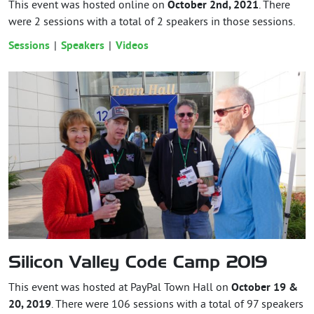
This event was hosted online on
October 2nd, 2021
. There
were 2 sessions with a total of 2 speakers in those sessions.
Sessions
Speakers
Videos
Silicon Valley Code Camp 2019
This event was hosted at PayPal Town Hall on
October 19 &
20, 2019
. There were 106 sessions with a total of 97 speakers