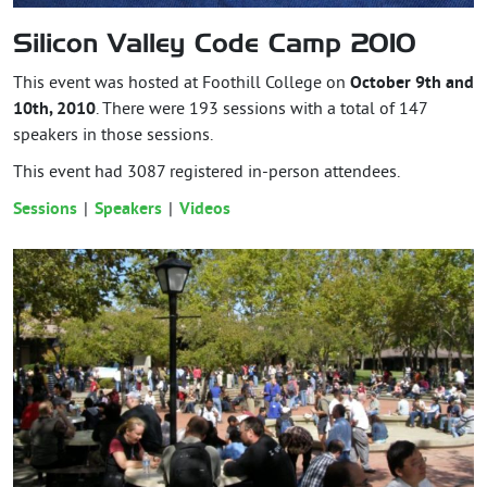
Silicon Valley Code Camp 2010
This event was hosted at Foothill College on
October 9th and
10th, 2010
. There were 193 sessions with a total of 147
speakers in those sessions.
This event had
3087
registered in-person attendees.
Sessions
Speakers
Videos