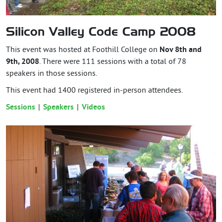
Silicon Valley Code Camp 2008
This event was hosted at Foothill College on
Nov 8th and
9th, 2008
. There were 111 sessions with a total of 78
speakers in those sessions.
This event had
1400
registered in-person attendees.
Sessions
Speakers
Videos