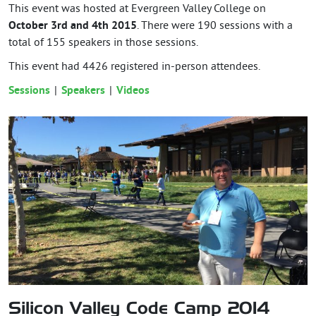
This event was hosted at Evergreen Valley College on
October 3rd and 4th 2015
. There were 190 sessions with a
total of 155 speakers in those sessions.
This event had
4426
registered in-person attendees.
Sessions
Speakers
Videos
Silicon Valley Code Camp 2014