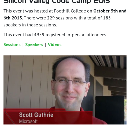
Silicon Valley Code Camp 2013
This event was hosted at Foothill College on
October 5th and
6th 2013
. There were 229 sessions with a total of 185
speakers in those sessions.
This event had
4959
registered in-person attendees.
Sessions
Speakers
Videos