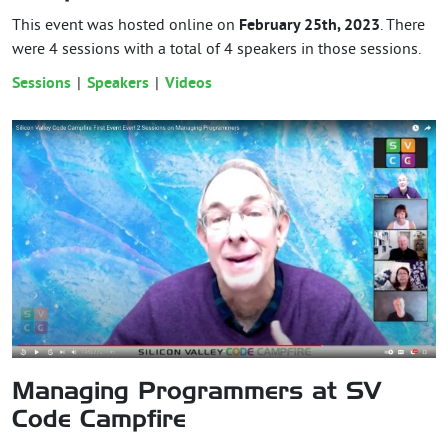
This event was hosted online on
February 25th, 2023
. There
were 4 sessions with a total of 4 speakers in those sessions.
Sessions
Speakers
Videos
Managing Programmers at SV
Code Campfire