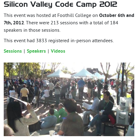
Silicon Valley Code Camp 2012
This event was hosted at Foothill College on
October 6th and
7th, 2012
. There were 213 sessions with a total of 184
speakers in those sessions.
This event had
3833
registered in-person attendees.
Sessions
Speakers
Videos