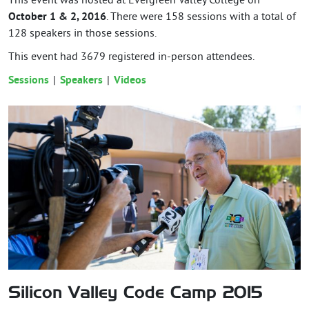
This event was hosted at Evergreen Valley College on
October 1 & 2, 2016
. There were 158 sessions with a total of
128 speakers in those sessions.
This event had
3679
registered in-person attendees.
Sessions
Speakers
Videos
Silicon Valley Code Camp 2015