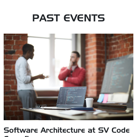
PAST
EVENT
S
Software Architecture at SV Code