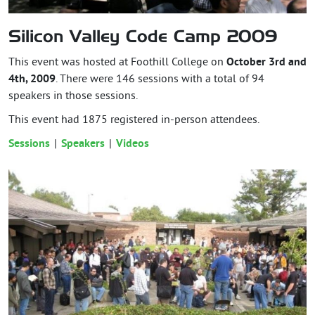
Silicon Valley Code Camp 2009
This event was hosted at Foothill College on
October 3rd and
4th, 2009
. There were 146 sessions with a total of 94
speakers in those sessions.
This event had
1875
registered in-person attendees.
Sessions
Speakers
Videos