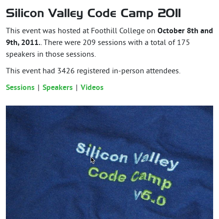
Silicon Valley Code Camp 2011
This event was hosted at Foothill College on
October 8th and
9th, 2011.
. There were 209 sessions with a total of 175
speakers in those sessions.
This event had
3426
registered in-person attendees.
Sessions
Speakers
Videos