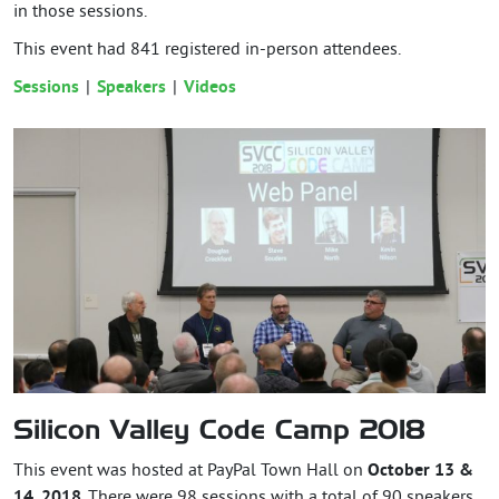
in those sessions.
This event had
841
registered in-person attendees.
Sessions
Speakers
Videos
Silicon Valley Code Camp 2018
This event was hosted at PayPal Town Hall on
October 13 &
14, 2018
. There were 98 sessions with a total of 90 speakers