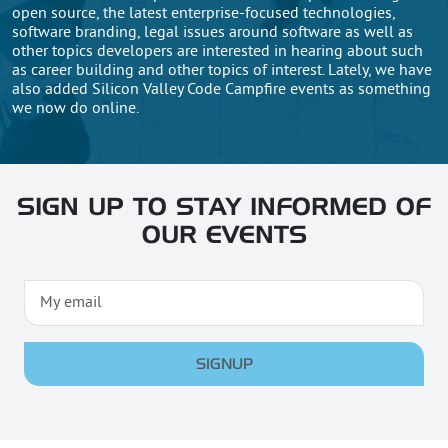
open source, the latest enterprise-focused technologies,
software branding, legal issues around software as well as
other topics developers are interested in hearing about such
as career building and other topics of interest. Lately, we have
also added Silicon Valley Code Campfire events as something
we now do online.
SIGN UP TO STAY INFORMED OF
OUR EVENTS
SIGNUP