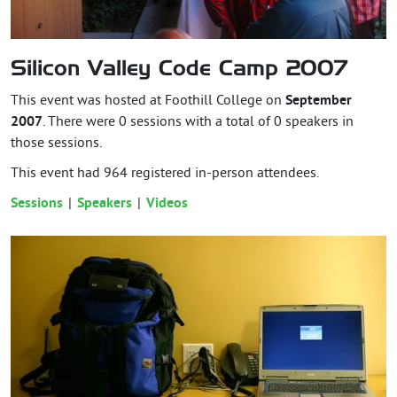
Silicon Valley Code Camp 2007
This event was hosted at Foothill College on
September
2007
. There were 0 sessions with a total of 0 speakers in
those sessions.
This event had
964
registered in-person attendees.
Sessions
Speakers
Videos