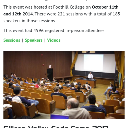
This event was hosted at Foothill College on
October 11th
and 12th 2014
. There were 221 sessions with a total of 185
speakers in those sessions.
This event had
4996
registered in-person attendees.
Sessions
Speakers
Videos