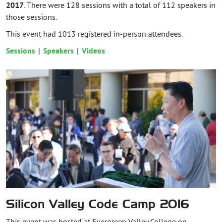
2017
. There were 128 sessions with a total of 112 speakers in
those sessions.
This event had
1013
registered in-person attendees.
Sessions
Speakers
Videos
Silicon Valley Code Camp 2016