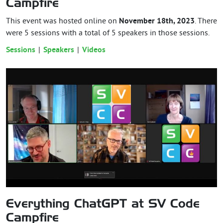
Campfire
This event was hosted online on
November 18th, 2023
. There
were 5 sessions with a total of 5 speakers in those sessions.
Sessions
Speakers
Videos
Everything ChatGPT at SV Code
Campfire