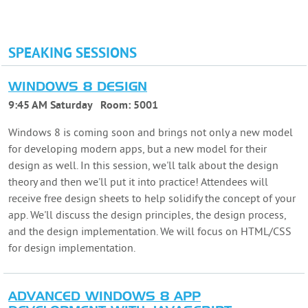
SPEAKING SESSIONS
WINDOWS 8 DESIGN
9:45 AM Saturday
Room:
5001
Windows 8 is coming soon and brings not only a new model
for developing modern apps, but a new model for their
design as well. In this session, we'll talk about the design
theory and then we'll put it into practice! Attendees will
receive free design sheets to help solidify the concept of your
app. We'll discuss the design principles, the design process,
and the design implementation. We will focus on HTML/CSS
for design implementation.
ADVANCED WINDOWS 8 APP