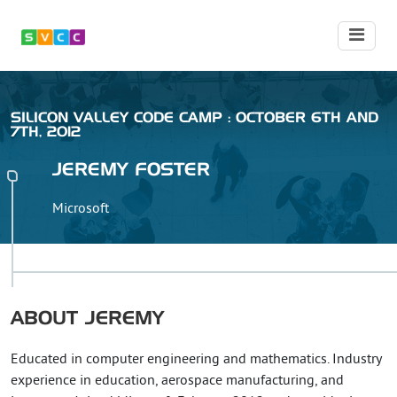
SILICON VALLEY CODE CAMP : OCTOBER 6TH AND
7TH, 2012
JEREMY
FOSTER
Microsoft
ABOUT
JEREMY
Educated in computer engineering and mathematics. Industry
experience in education, aerospace manufacturing, and