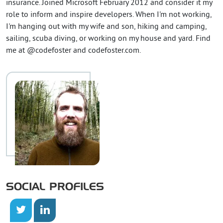
insurance. Joined Microsoft February 2012 and consider it my
role to inform and inspire developers. When I'm not working,
I'm hanging out with my wife and son, hiking and camping,
sailing, scuba diving, or working on my house and yard. Find
me at @codefoster and codefoster.com.
SOCIAL PROFILES