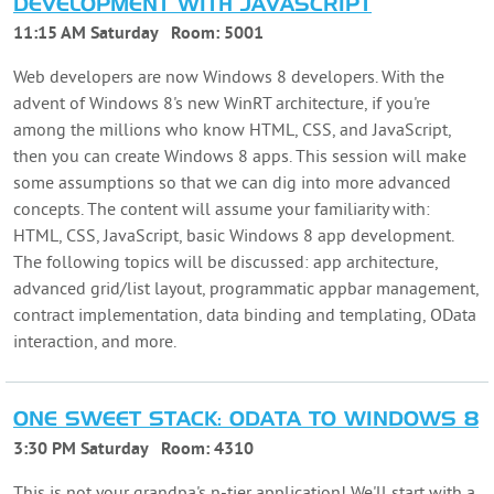
DEVELOPMENT WITH JAVASCRIPT
11:15 AM Saturday
Room:
5001
Web developers are now Windows 8 developers. With the
advent of Windows 8's new WinRT architecture, if you're
among the millions who know HTML, CSS, and JavaScript,
then you can create Windows 8 apps. This session will make
some assumptions so that we can dig into more advanced
concepts. The content will assume your familiarity with:
HTML, CSS, JavaScript, basic Windows 8 app development.
The following topics will be discussed: app architecture,
advanced grid/list layout, programmatic appbar management,
contract implementation, data binding and templating, OData
interaction, and more.
ONE SWEET STACK: ODATA TO WINDOWS 8
3:30 PM Saturday
Room:
4310
This is not your grandpa's n-tier application! We'll start with a