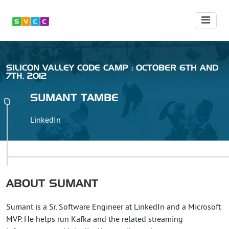
SILICON VALLEY CODE CAMP : OCTOBER 6TH AND
7TH, 2012
SUMANT
TAMBE
LinkedIn
ABOUT
SUMANT
Sumant is a Sr. Software Engineer at LinkedIn and a Microsoft
MVP. He helps run Kafka and the related streaming