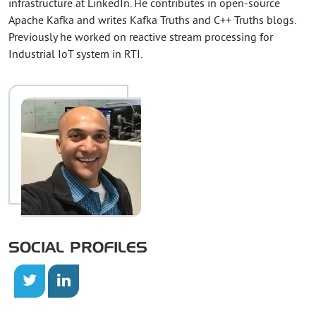
infrastructure at LinkedIn. He contributes in open-source
Apache Kafka and writes Kafka Truths and C++ Truths blogs.
Previously he worked on reactive stream processing for
Industrial IoT system in RTI.
SOCIAL PROFILES