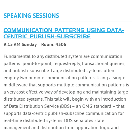
SPEAKING SESSIONS
COMMUNICATION PATTERNS USING DATA-
CENTRIC PUBLISH-SUBSCRIBE
9:15 AM Sunday
Room:
4306
Fundamental to any distributed system are communication
patterns: point-to-point, request-reply, transactional queues,
and publish-subscribe. Large distributed systems often
employ two or more communication patterns. Using a single
middleware that supports multiple communication patterns is
a very cost-effective way of developing and maintaining large
distributed systems. This talk will begin with an introduction
of Data Distribution Service (DDS) – an OMG standard – that
supports data-centric publish-subscribe communication for
real-time distributed systems. DDS separates state
management and distribution from application logic and