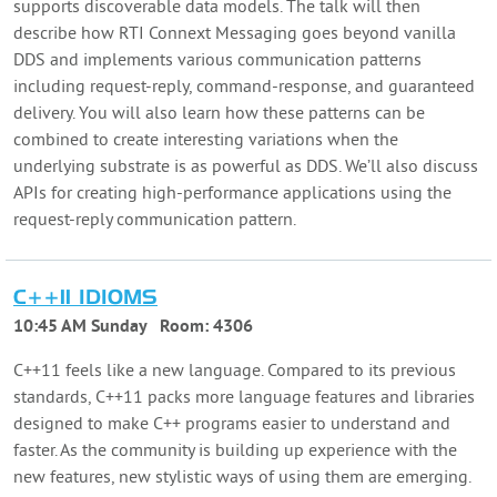
supports discoverable data models. The talk will then
describe how RTI Connext Messaging goes beyond vanilla
DDS and implements various communication patterns
including request-reply, command-response, and guaranteed
delivery. You will also learn how these patterns can be
combined to create interesting variations when the
underlying substrate is as powerful as DDS. We’ll also discuss
APIs for creating high-performance applications using the
request-reply communication pattern.
C++11 IDIOMS
10:45 AM Sunday
Room:
4306
C++11 feels like a new language. Compared to its previous
standards, C++11 packs more language features and libraries
designed to make C++ programs easier to understand and
faster. As the community is building up experience with the
new features, new stylistic ways of using them are emerging.