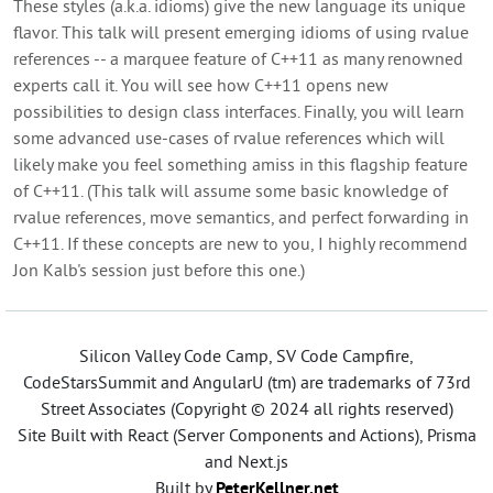
These styles (a.k.a. idioms) give the new language its unique
flavor. This talk will present emerging idioms of using rvalue
references -- a marquee feature of C++11 as many renowned
experts call it. You will see how C++11 opens new
possibilities to design class interfaces. Finally, you will learn
some advanced use-cases of rvalue references which will
likely make you feel something amiss in this flagship feature
of C++11. (This talk will assume some basic knowledge of
rvalue references, move semantics, and perfect forwarding in
C++11. If these concepts are new to you, I highly recommend
Jon Kalb's session just before this one.)
Silicon Valley Code Camp, SV Code Campfire,
CodeStarsSummit and AngularU (tm) are trademarks of 73rd
Street Associates (Copyright © 2024 all rights reserved)
Site Built with React (Server Components and Actions), Prisma
and Next.js
Built by
PeterKellner.net