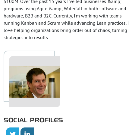
$100M. Over the past 15 years I've led businesses &amp;
programs using Agile &amp; Waterfall in both software and
hardware, B2B and B2C. Currently, I'm working with teams
running Kanban and Scrum while advancing Lean practices. I
love helping organizations bring order out of chaos, turning
strategies into results.
SOCIAL PROFILES