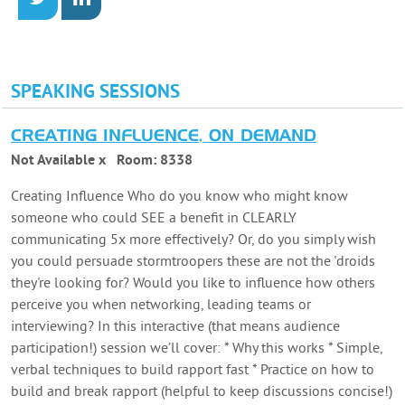
SPEAKING SESSIONS
CREATING INFLUENCE, ON DEMAND
Not Available x
Room:
8338
Creating Influence Who do you know who might know
someone who could SEE a benefit in CLEARLY
communicating 5x more effectively? Or, do you simply wish
you could persuade stormtroopers these are not the 'droids
they're looking for? Would you like to influence how others
perceive you when networking, leading teams or
interviewing? In this interactive (that means audience
participation!) session we’ll cover: * Why this works * Simple,
verbal techniques to build rapport fast * Practice on how to
build and break rapport (helpful to keep discussions concise!)