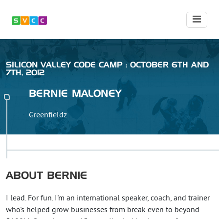
SILICON VALLEY CODE CAMP : OCTOBER 6TH AND
7TH, 2012
BERNIE
MALONEY
Greenfieldz
ABOUT
BERNIE
I lead. For fun. I'm an international speaker, coach, and trainer
who's helped grow businesses from break even to beyond