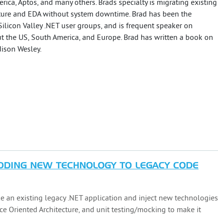
rica, Aptos, and many others. Brads specialty is migrating existing
cture and EDA without system downtime. Brad has been the
Silicon Valley .NET user groups, and is frequent speaker on
t the US, South America, and Europe. Brad has written a book on
ison Wesley.
ADDING NEW TECHNOLOGY TO LEGACY CODE
ke an existing legacy .NET application and inject new technologies
ce Oriented Architecture, and unit testing/mocking to make it