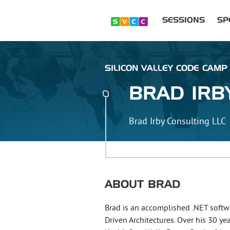
SESSIONS
SP
SILICON VALLEY CODE CAMP 
BRAD
IRB
Brad Irby Consulting LLC
ABOUT
BRAD
Brad is an accomplished .NET softw
Driven Architectures. Over his 30 ye