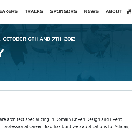
EAKERS
TRACKS
SPONSORS
NEWS
ABOUT
: OCTOBER 6TH AND 7TH, 2012
Y
are architect specializing in Domain Driven Design and Event
ar professional career, Brad has built web applications for Adidas,