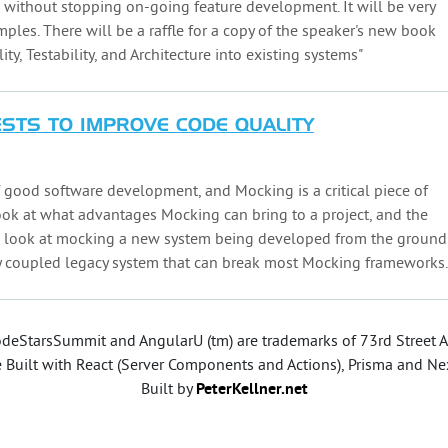
l without stopping on-going feature development. It will be very
mples. There will be a raffle for a copy of the speaker's new book
ty, Testability, and Architecture into existing systems"
ESTS TO IMPROVE CODE QUALITY
f good software development, and Mocking is a critical piece of
 look at what advantages Mocking can bring to a project, and the
ll look at mocking a new system being developed from the ground
ly coupled legacy system that can break most Mocking frameworks.
deStarsSummit and AngularU (tm) are trademarks of 73rd Street As
e Built with React (Server Components and Actions), Prisma and Nex
Built by
PeterKellner.net