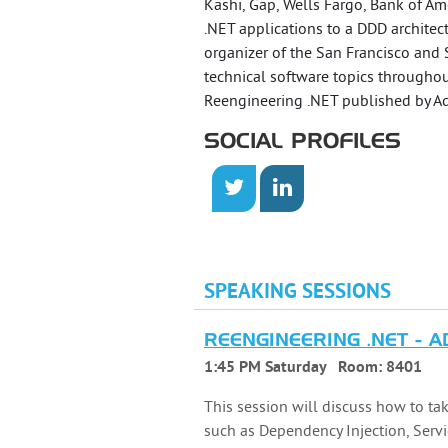
Kashi, Gap, Wells Fargo, Bank of Ame
.NET applications to a DDD archite
organizer of the San Francisco and 
technical software topics throughou
Reengineering .NET published by Ad
SOCIAL PROFILES
SPEAKING SESSIONS
REENGINEERING .NET - 
1:45 PM Saturday
Room:
8401
This session will discuss how to ta
such as Dependency Injection, Servi