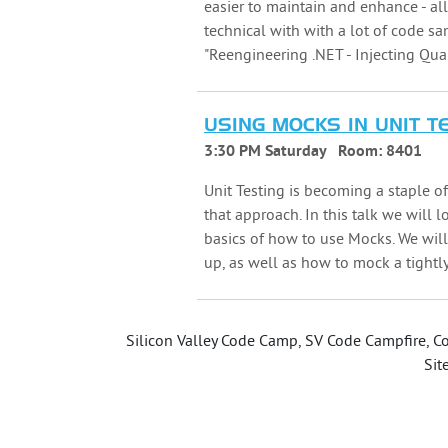
easier to maintain and enhance - al
technical with with a lot of code sa
"Reengineering .NET - Injecting Quali
USING MOCKS IN UNIT T
3:30 PM Saturday
Room:
8401
Unit Testing is becoming a staple o
that approach. In this talk we will
basics of how to use Mocks. We wi
up, as well as how to mock a tight
Silicon Valley Code Camp, SV Code Campfire, Co
Sit