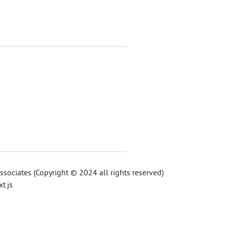
sociates (Copyright © 2024 all rights reserved)
t.js