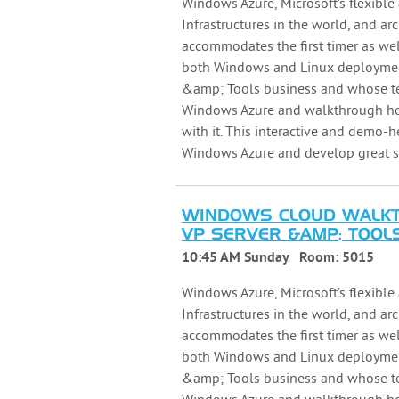
Windows Azure, Microsoft’s flexible 
Infrastructures in the world, and arc
accommodates the first timer as wel
both Windows and Linux deployments
&amp; Tools business and whose tea
Windows Azure and walkthrough how
with it. This interactive and demo-
Windows Azure and develop great so
WINDOWS CLOUD WALKTH
VP SERVER &AMP; TOOLS
10:45 AM Sunday
Room:
5015
Windows Azure, Microsoft’s flexible 
Infrastructures in the world, and arc
accommodates the first timer as wel
both Windows and Linux deployments
&amp; Tools business and whose tea