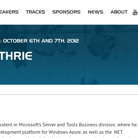
EAKERS
TRACKS
SPONSORS
NEWS
ABOUT
: OCTOBER 6TH AND 7TH, 2012
THRIE
esident in Microsoft's Server and Tools Business division, where he
evelopment platform for Windows Azure, as well as the .NET