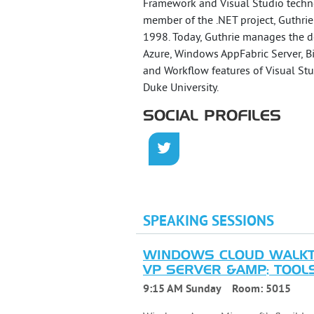
Framework and Visual Studio techno
member of the .NET project, Guthrie
1998. Today, Guthrie manages the 
Azure, Windows AppFabric Server, Bi
and Workflow features of Visual Stu
Duke University.
SOCIAL PROFILES
SPEAKING SESSIONS
WINDOWS CLOUD WALKTH
VP SERVER &AMP; TOOLS 
9:15 AM Sunday
Room:
5015