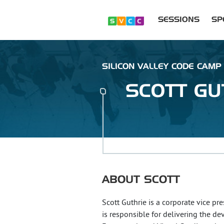
SESSIONS
SP
SILICON VALLEY CODE CAMP 
SCOTT
GU
ABOUT
SCOTT
Scott Guthrie is a corporate vice pr
is responsible for delivering the d