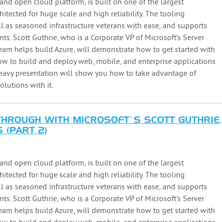
and open cloud platform, is built on one of the largest
hitected for huge scale and high reliability. The tooling
l as seasoned infrastructure veterans with ease, and supports
. Scott Guthrie, who is a Corporate VP of Microsoft’s Server
m helps build Azure, will demonstrate how to get started with
 to build and deploy web, mobile, and enterprise applications
heavy presentation will show you how to take advantage of
lutions with it.
ROUGH WITH MICROSOFT’S SCOTT GUTHRIE,
 (PART 2)
and open cloud platform, is built on one of the largest
hitected for huge scale and high reliability. The tooling
l as seasoned infrastructure veterans with ease, and supports
. Scott Guthrie, who is a Corporate VP of Microsoft’s Server
m helps build Azure, will demonstrate how to get started with