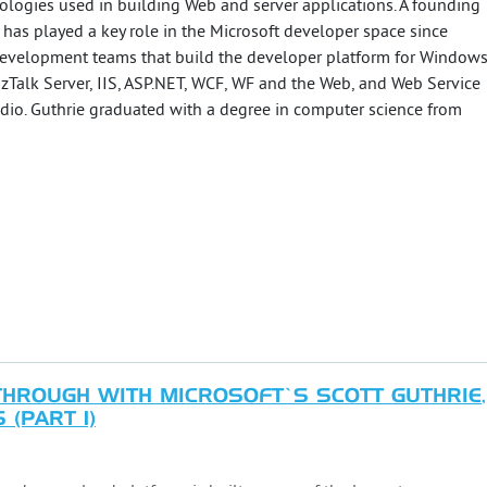
logies used in building Web and server applications. A founding
 has played a key role in the Microsoft developer space since
development teams that build the developer platform for Window
zTalk Server, IIS, ASP.NET, WCF, WF and the Web, and Web Service
dio. Guthrie graduated with a degree in computer science from
ROUGH WITH MICROSOFT’S SCOTT GUTHRIE,
(PART 1)