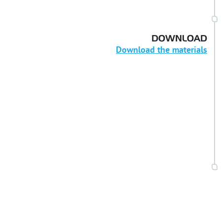
DOWNLOAD
Download the materials