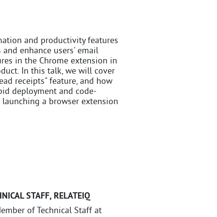
ation and productivity features
s and enhance users' email
ures in the Chrome extension in
ct. In this talk, we will cover
ead receipts" feature, and how
apid deployment and code-
ps launching a browser extension
NICAL STAFF
,
RELATEIQ
ember of Technical Staff at