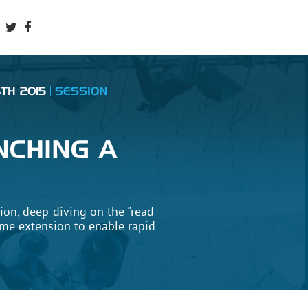
TH 2015
SESSION
&
NCHING A
sion, deep-diving on the "read
ome extension to enable rapid