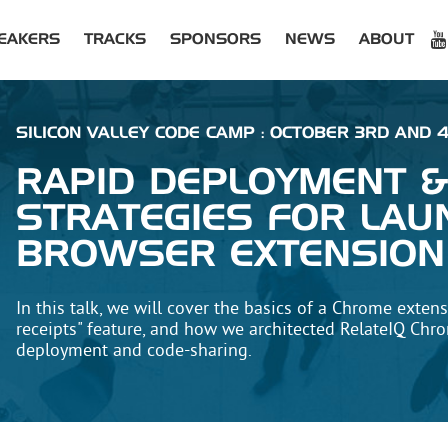
EAKERS
TRACKS
SPONSORS
NEWS
ABOUT
SILICON VALLEY CODE CAMP : OCTOBER 3RD AND 4
RAPID DEPLOYMENT 
STRATEGIES FOR LAU
BROWSER EXTENSION
In this talk, we will cover the basics of a Chrome exten
receipts" feature, and how we architected RelateIQ Chr
deployment and code-sharing.