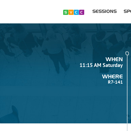
SESSIONS
SP
WHEN
11:15 AM Saturday
WHERE
R7-141