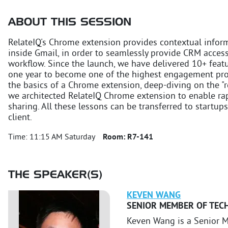
ABOUT THIS SESSION
RelateIQ's Chrome extension provides contextual inform
inside Gmail, in order to seamlessly provide CRM acces
workflow. Since the launch, we have delivered 10+ feat
one year to become one of the highest engagement produ
the basics of a Chrome extension, deep-diving on the "r
we architected RelateIQ Chrome extension to enable r
sharing. All these lessons can be transferred to startu
client.
Time:
11:15 AM Saturday
Room:
R7-141
THE SPEAKER(S)
KEVEN
WANG
SENIOR MEMBER OF TECH
Keven Wang is a Senior M