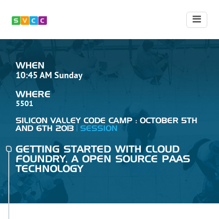
WHEN
10:45 AM Sunday
WHERE
5501
SILICON VALLEY CODE CAMP : OCTOBER 5TH
AND 6TH 2013
SESSION
GETTING STARTED WITH CLOUD
FOUNDRY, A OPEN SOURCE PAAS
TECHNOLOGY