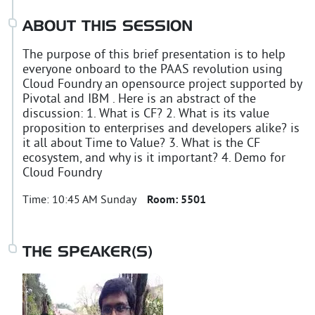
ABOUT THIS SESSION
The purpose of this brief presentation is to help
everyone onboard to the PAAS revolution using
Cloud Foundry an opensource project supported by
Pivotal and IBM . Here is an abstract of the
discussion: 1. What is CF? 2. What is its value
proposition to enterprises and developers alike? is
it all about Time to Value? 3. What is the CF
ecosystem, and why is it important? 4. Demo for
Cloud Foundry
Time:
10:45 AM Sunday
Room:
5501
THE SPEAKER(S)