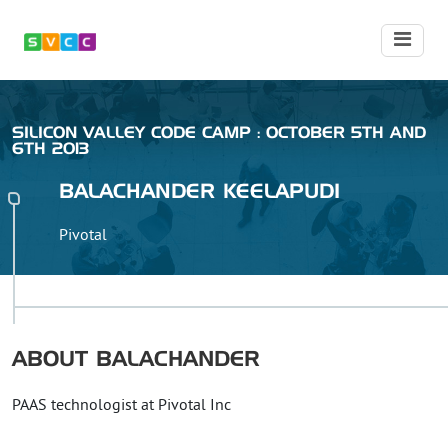
SILICON VALLEY CODE CAMP : OCTOBER 5TH AND
6TH 2013
BALACHANDER
KEELAPUDI
Pivotal
ABOUT
BALACHANDER
PAAS technologist at Pivotal Inc