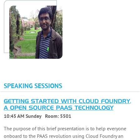
SPEAKING SESSIONS
GETTING STARTED WITH CLOUD FOUNDRY,
A OPEN SOURCE PAAS TECHNOLOGY
10:45 AM Sunday
Room:
5501
The purpose of this brief presentation is to help everyone
onboard to the PAAS revolution using Cloud Foundry an