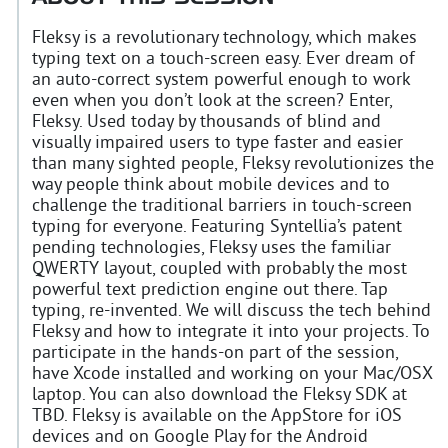
Fleksy is a revolutionary technology, which makes
typing text on a touch-screen easy. Ever dream of
an auto-correct system powerful enough to work
even when you don’t look at the screen? Enter,
Fleksy. Used today by thousands of blind and
visually impaired users to type faster and easier
than many sighted people, Fleksy revolutionizes the
way people think about mobile devices and to
challenge the traditional barriers in touch-screen
typing for everyone. Featuring Syntellia’s patent
pending technologies, Fleksy uses the familiar
QWERTY layout, coupled with probably the most
powerful text prediction engine out there. Tap
typing, re-invented. We will discuss the tech behind
Fleksy and how to integrate it into your projects. To
participate in the hands-on part of the session,
have Xcode installed and working on your Mac/OSX
laptop. You can also download the Fleksy SDK at
TBD. Fleksy is available on the AppStore for iOS
devices and on Google Play for the Android