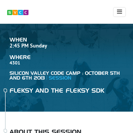
WHEN
2:45 PM Sunday
WHERE
4301
SILICON VALLEY CODE CAMP : OCTOBER 5TH
AND 6TH 2013
SESSION
FLEKSY AND THE FLEKSY SDK
ABOUT THIS SESSION