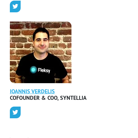
IOANNIS
VERDELIS
COFOUNDER & COO
,
SYNTELLIA