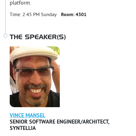
platform.
Time:
2:45 PM Sunday
Room:
4301
THE SPEAKER(S)
VINCE
MANSEL
SENIOR SOFTWARE ENGINEER/ARCHITECT
,
SYNTELLIA