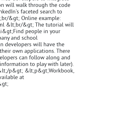
ion will walk through the code
nkedIn's faceted search to
t;br/&gt; Online example:
 &lt;br/&gt; The tutorial will
;li&gt;Find people in your
pany and school
on developers will have the
 their own applications. There
velopers can follow along and
information to play with later).
e.&lt;/p&gt; &lt;p&gt;Workbook,
vailable at
&gt;