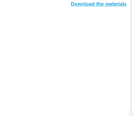
Download the materials