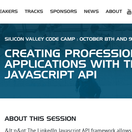
EAKERS
TRACKS
SPONSORS
NEWS
ABOUT
SILICON VALLEY CODE CAMP : OCTOBER 8TH AND 9T
CREATING PROFESSIO
APPLICATIONS WITH T
JAVASCRIPT API
ABOUT THIS SESSION
&lt;p&gt;The LinkedIn Javascript API framework allows