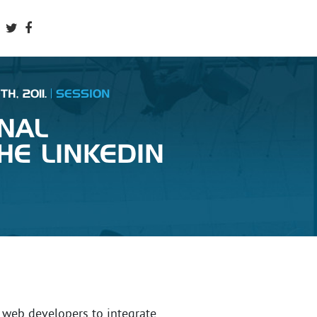
H, 2011.
SESSION
NAL
HE LINKEDIN
 web developers to integrate