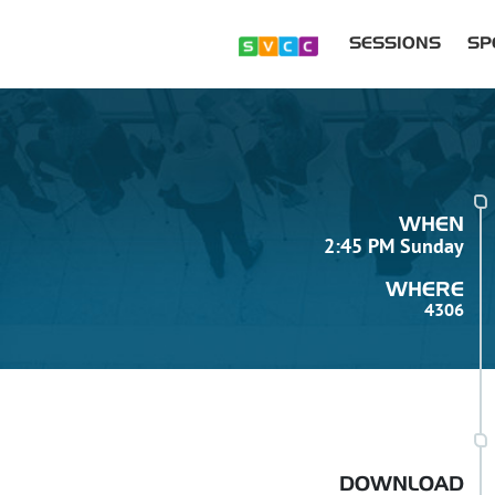
SESSIONS
SP
WHEN
2:45 PM Sunday
WHERE
4306
DOWNLOAD