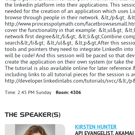
the linkedin platform into their applications. This sess
needed for the creation of an application which uses Li
browse through people in their network. &lt;/p&gt; &l
http://www.princesspolymath.com/facetbrowsesmall.html
cover the functionality in that example: &lt;ul&gt; &lt
network first degree&lt;/li&gt; &lt;li&gt;Combine com
search&lt;/li&gt; &lt;/ul&gt; &lt;p&gt;After this sessi
tools and pointers they need to integrate LinkedIn into
will be code! And this session will be paced so that de
create the application on their own system (or take the 
The tutorial is also available online for later referenc
including links to all tutorial pieces for the session is a
http://developer.linkedinlabs.com/tutorials/svcc/&lt;/p
Time:
2:45 PM Sunday
Room:
4306
THE SPEAKER(S)
KIRSTEN
HUNTER
API EVANGELIST
,
AKAMAI