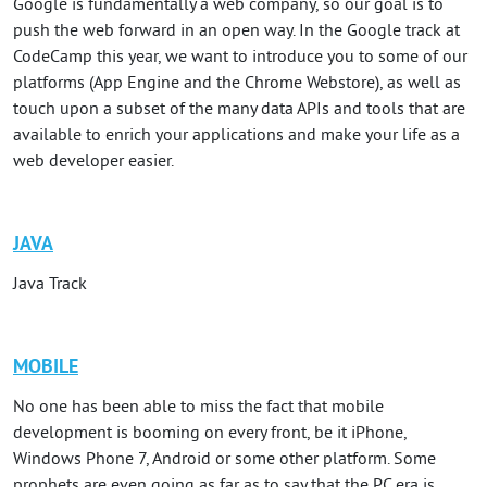
Google is fundamentally a web company, so our goal is to
push the web forward in an open way. In the Google track at
CodeCamp this year, we want to introduce you to some of our
platforms (App Engine and the Chrome Webstore), as well as
touch upon a subset of the many data APIs and tools that are
available to enrich your applications and make your life as a
web developer easier.
JAVA
Java Track
MOBILE
No one has been able to miss the fact that mobile
development is booming on every front, be it iPhone,
Windows Phone 7, Android or some other platform. Some
prophets are even going as far as to say that the PC era is