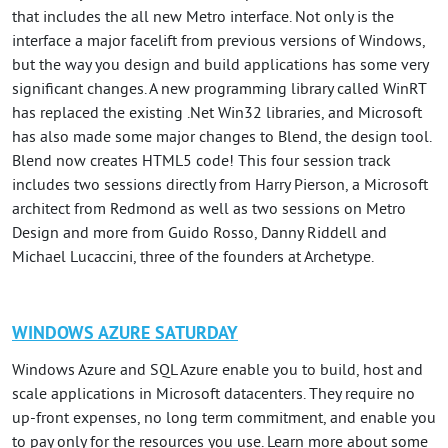
that includes the all new Metro interface. Not only is the
interface a major facelift from previous versions of Windows,
but the way you design and build applications has some very
significant changes. A new programming library called WinRT
has replaced the existing .Net Win32 libraries, and Microsoft
has also made some major changes to Blend, the design tool.
Blend now creates HTML5 code! This four session track
includes two sessions directly from Harry Pierson, a Microsoft
architect from Redmond as well as two sessions on Metro
Design and more from Guido Rosso, Danny Riddell and
Michael Lucaccini, three of the founders at Archetype.
WINDOWS AZURE SATURDAY
Windows Azure and SQL Azure enable you to build, host and
scale applications in Microsoft datacenters. They require no
up-front expenses, no long term commitment, and enable you
to pay only for the resources you use. Learn more about some