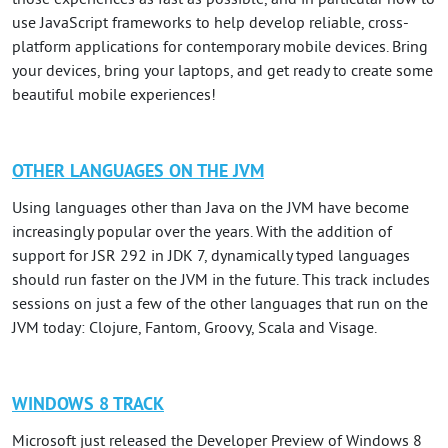
those experiences as fast as possible, and in particular how to
use JavaScript frameworks to help develop reliable, cross-
platform applications for contemporary mobile devices. Bring
your devices, bring your laptops, and get ready to create some
beautiful mobile experiences!
OTHER LANGUAGES ON THE JVM
Using languages other than Java on the JVM have become
increasingly popular over the years. With the addition of
support for JSR 292 in JDK 7, dynamically typed languages
should run faster on the JVM in the future. This track includes
sessions on just a few of the other languages that run on the
JVM today: Clojure, Fantom, Groovy, Scala and Visage.
WINDOWS 8 TRACK
Microsoft just released the Developer Preview of Windows 8