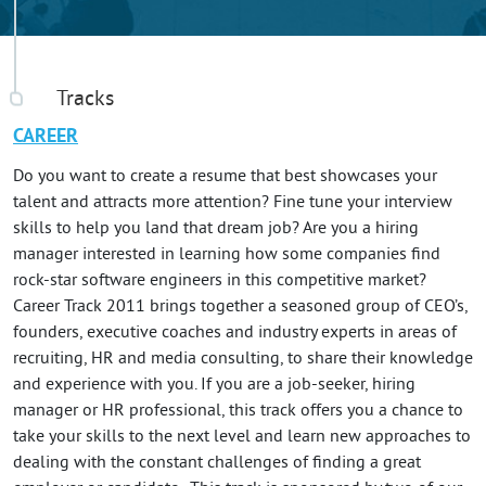
Tracks
CAREER
Do you want to create a resume that best showcases your
talent and attracts more attention? Fine tune your interview
skills to help you land that dream job? Are you a hiring
manager interested in learning how some companies find
rock-star software engineers in this competitive market?
Career Track 2011 brings together a seasoned group of CEO’s,
founders, executive coaches and industry experts in areas of
recruiting, HR and media consulting, to share their knowledge
and experience with you. If you are a job-seeker, hiring
manager or HR professional, this track offers you a chance to
take your skills to the next level and learn new approaches to
dealing with the constant challenges of finding a great