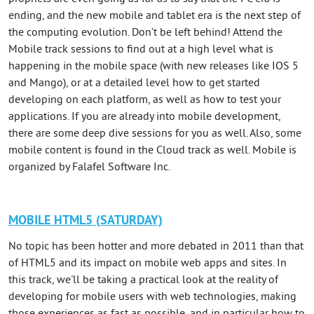
ending, and the new mobile and tablet era is the next step of
the computing evolution. Don’t be left behind! Attend the
Mobile track sessions to find out at a high level what is
happening in the mobile space (with new releases like IOS 5
and Mango), or at a detailed level how to get started
developing on each platform, as well as how to test your
applications. If you are already into mobile development,
there are some deep dive sessions for you as well. Also, some
mobile content is found in the Cloud track as well. Mobile is
organized by Falafel Software Inc.
MOBILE HTML5 (SATURDAY)
No topic has been hotter and more debated in 2011 than that
of HTML5 and its impact on mobile web apps and sites. In
this track, we'll be taking a practical look at the reality of
developing for mobile users with web technologies, making