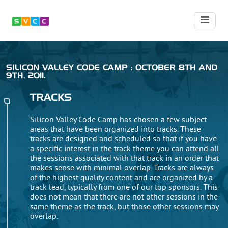
SILICON VALLEY CODE CAMP : OCTOBER 8TH AND
9TH, 2011.
TRACKS
Silicon Valley Code Camp has chosen a few subject
areas that have been organized into tracks. These
tracks are designed and scheduled so that if you have
a specific interest in the track theme you can attend all
the sessions associated with that track in an order that
makes sense with minimal overlap. Tracks are always
of the highest quality content and are organized by a
track lead, typically from one of our top sponsors. This
does not mean that there are not other sessions in the
same theme as the track, but those other sessions may
overlap.