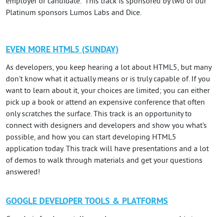
employer or candidate. This track is sponsored by two of our
Platinum sponsors Lumos Labs and Dice.
EVEN MORE HTML5 (SUNDAY)
As developers, you keep hearing a lot about HTML5, but many
don’t know what it actually means or is truly capable of. If you
want to learn about it, your choices are limited; you can either
pick up a book or attend an expensive conference that often
only scratches the surface. This track is an opportunity to
connect with designers and developers and show you what’s
possible, and how you can start developing HTML5
application today. This track will have presentations and a lot
of demos to walk through materials and get your questions
answered!
GOOGLE DEVELOPER TOOLS & PLATFORMS