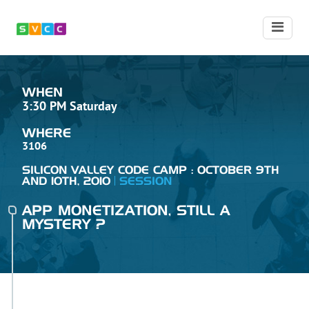
WHEN
3:30 PM Saturday
WHERE
3106
SILICON VALLEY CODE CAMP : OCTOBER 9TH
AND 10TH, 2010
SESSION
APP MONETIZATION, STILL A
MYSTERY ?