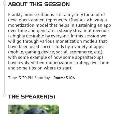
ABOUT THIS SESSION
Frankly monetization is still a mystery for a lot of
developers and entrepreneurs. Obviously having a
monetization model that helps in sustaining an app
over time and generate a steady stream of revenue
is highly desirable by everyone. In this session we
will go through various monetization models that
have been used successfully by a variety of apps
(mobile, gaming,device, social, ecommerce, etc.),
with some example of how some apps/start-ups
have evolved their monetization strategy over time
and some tips on where to start.
Time:
3:30 PM Saturday
Room:
3106
THE SPEAKER(S)