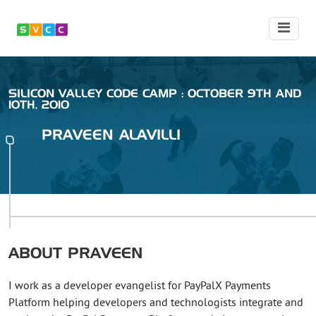
SILICON VALLEY CODE CAMP : OCTOBER 9TH AND
10TH, 2010
PRAVEEN
ALAVILLI
ABOUT
PRAVEEN
I work as a developer evangelist for PayPalX Payments
Platform helping developers and technologists integrate and