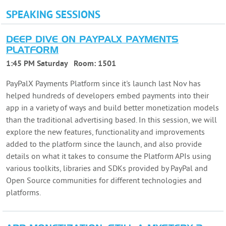
SPEAKING SESSIONS
DEEP DIVE ON PAYPALX PAYMENTS
PLATFORM
1:45 PM Saturday
Room:
1501
PayPalX Payments Platform since it's launch last Nov has
helped hundreds of developers embed payments into their
app in a variety of ways and build better monetization models
than the traditional advertising based. In this session, we will
explore the new features, functionality and improvements
added to the platform since the launch, and also provide
details on what it takes to consume the Platform APIs using
various toolkits, libraries and SDKs provided by PayPal and
Open Source communities for different technologies and
platforms.