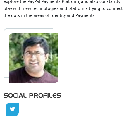
explore the PayPal Payments Platform, and also constantly
play with new technologies and platforms trying to connect
the dots in the areas of Identity and Payments.
SOCIAL PROFILES