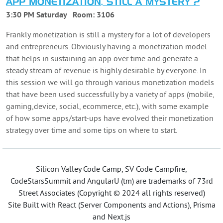
APP MONETIZATION, STILL A MYSTERY ?
3:30 PM Saturday
Room:
3106
Frankly monetization is still a mystery for a lot of developers
and entrepreneurs. Obviously having a monetization model
that helps in sustaining an app over time and generate a
steady stream of revenue is highly desirable by everyone. In
this session we will go through various monetization models
that have been used successfully by a variety of apps (mobile,
gaming,device, social, ecommerce, etc.), with some example
of how some apps/start-ups have evolved their monetization
strategy over time and some tips on where to start.
Silicon Valley Code Camp, SV Code Campfire,
CodeStarsSummit and AngularU (tm) are trademarks of 73rd
Street Associates (Copyright © 2024 all rights reserved)
Site Built with React (Server Components and Actions), Prisma
and Next.js