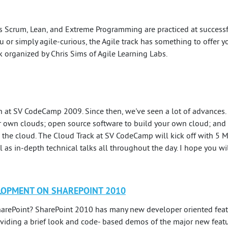
Scrum, Lean, and Extreme Programming are practiced at successf
u or simply agile-curious, the Agile track has something to offer yo
ck organized by Chris Sims of Agile Learning Labs.
 at SV CodeCamp 2009. Since then, we've seen a lot of advances
ir own clouds; open source software to build your own cloud; and c
 the cloud. The Cloud Track at SV CodeCamp will kick off with 5 
 as in-depth technical talks all throughout the day. I hope you will
LOPMENT ON SHAREPOINT 2010
arePoint? SharePoint 2010 has many new developer oriented featur
iding a brief look and code- based demos of the major new featur