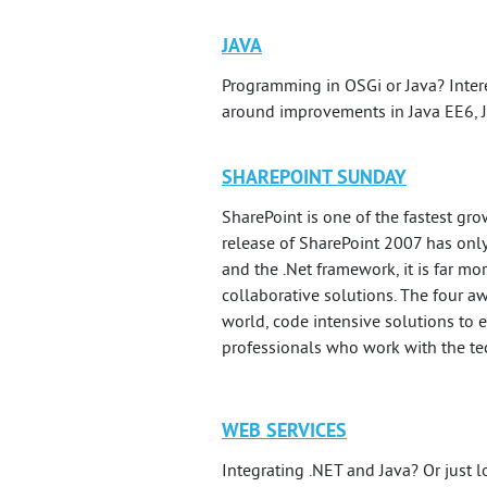
JAVA
Programming in OSGi or Java? Inter
around improvements in Java EE6, 
SHAREPOINT SUNDAY
SharePoint is one of the fastest g
release of SharePoint 2007 has only
and the .Net framework, it is far mo
collaborative solutions. The four a
world, code intensive solutions to 
professionals who work with the tec
WEB SERVICES
Integrating .NET and Java? Or just l