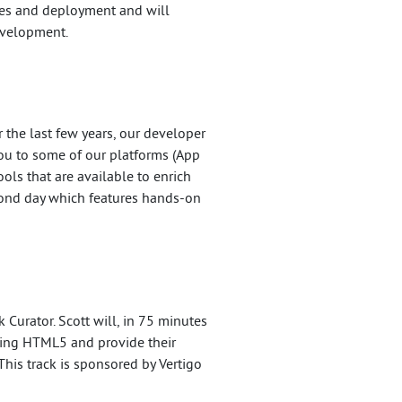
ices and deployment and will
evelopment.
the last few years, our developer
you to some of our platforms (App
ols that are available to enrich
econd day which features hands-on
 Curator. Scott will, in 75 minutes
rding HTML5 and provide their
This track is sponsored by Vertigo