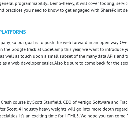
general programmability.. Demo-heavy, it will cover tooling, serv
and practices you need to know to get engaged with SharePoint d
 PLATFORMS
any, so our goal is to push the web forward in an open way. Over 
. In the Google track at CodeCamp this year, we want to introduce 
as well as touch upon a small subset of the many data APIs and to
e as a web developer easier. Also be sure to come back for the s
Crash course by Scott Stanfield, CEO of Vertigo Software and Track
ter Scott, 4 industry heavy weights will go into more depth rega
pecialties. It's an exciting time for HTML5. We hope you can come. 