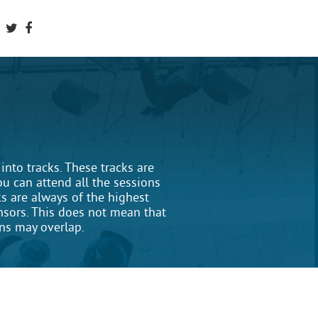
nto tracks. These tracks are
ou can attend all the sessions
ks are always of the highest
onsors. This does not mean that
ons may overlap.