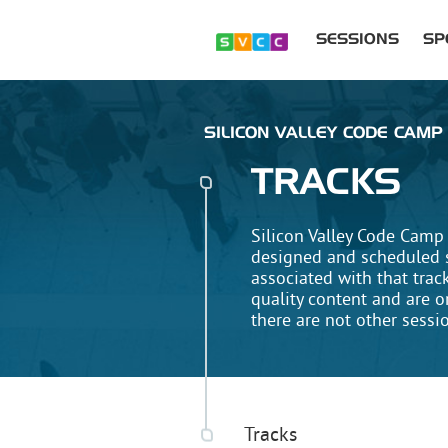
SESSIONS
SP
SILICON VALLEY CODE CAMP 
TRACKS
Silicon Valley Code Camp 
designed and scheduled so
associated with that trac
quality content and are o
there are not other sessi
Tracks