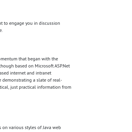
t to engage you in discussion
e.
momentum that began with the
Although based on Microsoft ASP.Net
ased internet and intranet
 demonstrating a slate of real-
cal, just practical information from
s on various styles of Java web