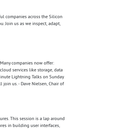
ul companies across the Silicon
u. Join us as we inspect, adapt,
. Many companies now offer:
loud services like storage, data
Minute Lightning Talks on Sunday
 join us. - Dave Nielsen, Chair of
es. This session is a lap around
es in building user interfaces,