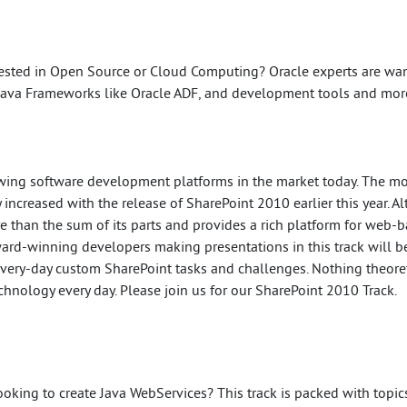
ested in Open Source or Cloud Computing? Oracle experts are wan
Java Frameworks like Oracle ADF, and development tools and mor
rowing software development platforms in the market today. The 
 increased with the release of SharePoint 2010 earlier this year. 
re than the sum of its parts and provides a rich platform for web-b
ward-winning developers making presentations in this track will be
every-day custom SharePoint tasks and challenges. Nothing theoreti
hnology every day. Please join us for our SharePoint 2010 Track.
ooking to create Java WebServices? This track is packed with topic