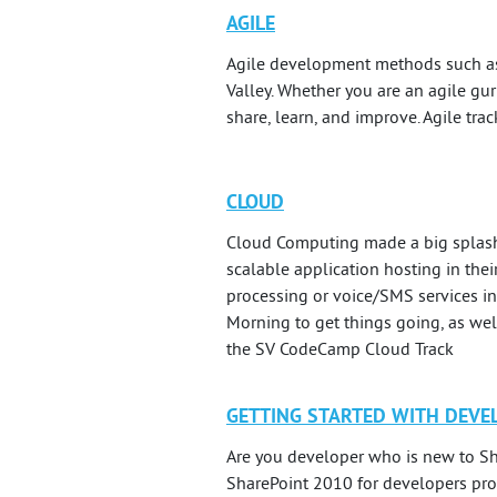
AGILE
Agile development methods such as 
Valley. Whether you are an agile gur
share, learn, and improve. Agile tra
CLOUD
Cloud Computing made a big splash
scalable application hosting in the
processing or voice/SMS services in
Morning to get things going, as well
the SV CodeCamp Cloud Track
GETTING STARTED WITH DEVE
Are you developer who is new to Sh
SharePoint 2010 for developers prov