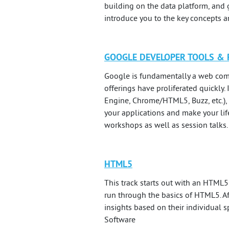
building on the data platform, and 
introduce you to the key concepts 
GOOGLE DEVELOPER TOOLS &
Google is fundamentally a web comp
offerings have proliferated quickly
Engine, Chrome/HTML5, Buzz, etc.), 
your applications and make your lif
workshops as well as session talks.
HTML5
This track starts out with an HTML5 
run through the basics of HTML5. Af
insights based on their individual s
Software