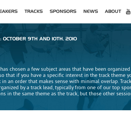
EAKERS
TRACKS
SPONSORS
NEWS
ABOUT
: OCTOBER 9TH AND 10TH, 2010
has chosen a few subject areas that have been organized i
 that if you have a specific interest in the track theme y
k in an order that makes sense with minimal overlap. Trac
rganized by a track lead, typically from one of our top sp
ons in the same theme as the track, but those other sessi