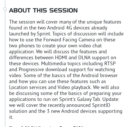
ABOUT THIS SESSION
The session will cover many of the unique features
found in the two Android 4G devices already
launched by Sprint. Topics of discussion will include
how to use the Forward Facing Camera on these
two phones to create your own video chat
application. We will discuss the features and
differences between HDMI and DLNA support on
these devices. Multimedia topics including RTSP
and Progressive download support for watching
video. Some of the basics of the Android browser
and how you can use these features such as
Location services and Video playback. We will also
be discussing some of the basics of preparing your
applications to run on Sprint's Galaxy Tab. Update:
we will cover the recently announced SprintID
solution and the 3 new Android devices supporting
it.