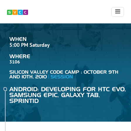
WHEN
5:00 PM Saturday
WHERE
3106
SILICON VALLEY CODE CAMP : OCTOBER 9TH
AND 10TH, 2010
SESSION
ANDROID: DEVELOPING FOR HTC EVO,
SAMSUNG EPIC, GALAXY TAB,
SPRINTID