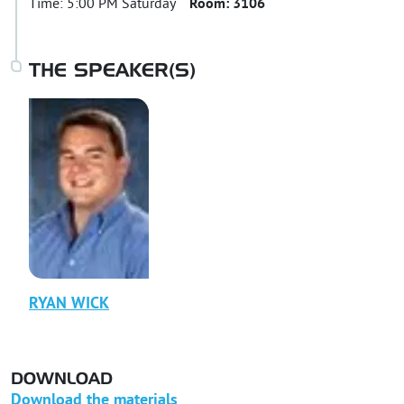
Time:
5:00 PM Saturday
Room:
3106
THE SPEAKER(S)
RYAN
WICK
DOWNLOAD
Download the materials