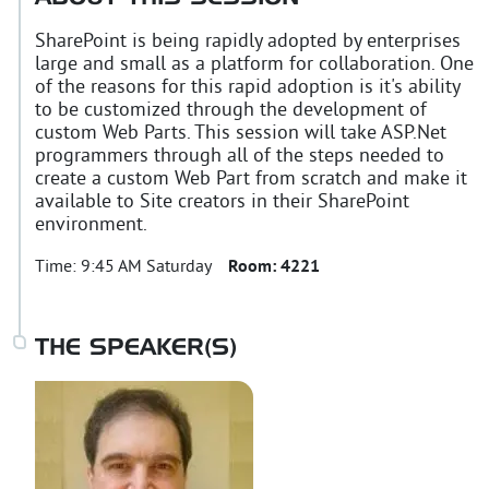
SharePoint is being rapidly adopted by enterprises
large and small as a platform for collaboration. One
of the reasons for this rapid adoption is it's ability
to be customized through the development of
custom Web Parts. This session will take ASP.Net
programmers through all of the steps needed to
create a custom Web Part from scratch and make it
available to Site creators in their SharePoint
environment.
Time:
9:45 AM Saturday
Room:
4221
THE SPEAKER(S)