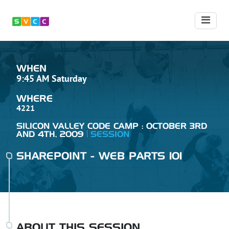
WHEN
9:45 AM Saturday
WHERE
4221
SILICON VALLEY CODE CAMP : OCTOBER 3RD
AND 4TH, 2009
SESSION
SHAREPOINT - WEB PARTS 101
ABOUT THIS SESSION