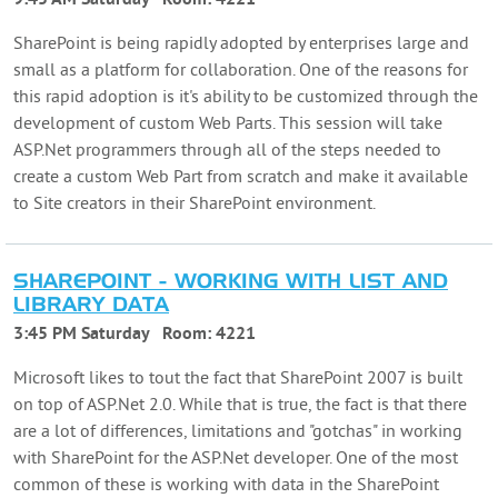
SharePoint is being rapidly adopted by enterprises large and
small as a platform for collaboration. One of the reasons for
this rapid adoption is it's ability to be customized through the
development of custom Web Parts. This session will take
ASP.Net programmers through all of the steps needed to
create a custom Web Part from scratch and make it available
to Site creators in their SharePoint environment.
SHAREPOINT - WORKING WITH LIST AND
LIBRARY DATA
3:45 PM Saturday
Room:
4221
Microsoft likes to tout the fact that SharePoint 2007 is built
on top of ASP.Net 2.0. While that is true, the fact is that there
are a lot of differences, limitations and "gotchas" in working
with SharePoint for the ASP.Net developer. One of the most
common of these is working with data in the SharePoint