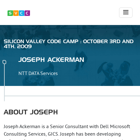
SILICON VALLEY CODE CAMP : OCTOBER 3RD AND
4TH, 2009
JOSEPH
ACKERMAN
NTT DATA Services
ABOUT
JOSEPH
Joseph Ackerman is a Senior Consultant with Dell Microsoft
Consulting Services, GICS. Joseph has been developing