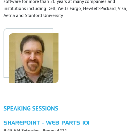
software for more than 20 years at many companies and
institutions including Dell, Wells Fargo, Hewlett-Packard, Visa,
Aetna and Stanford University.
SPEAKING SESSIONS
SHAREPOINT - WEB PARTS 101
9:45 AM Saturday
Room:
4221