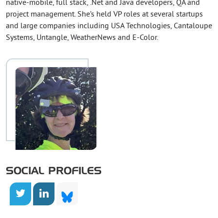
native-mobile, full stack, .Net and Java developers, QA and
project management. She’s held VP roles at several startups
and large companies including USA Technologies, Cantaloupe
Systems, Untangle, WeatherNews and E-Color.
SOCIAL PROFILES