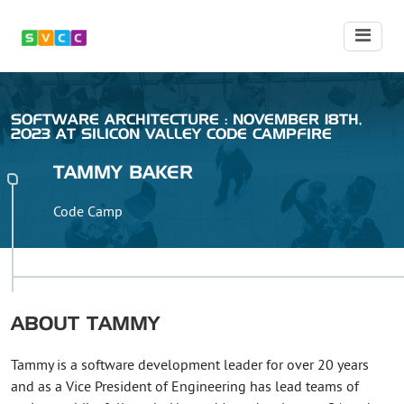
SOFTWARE ARCHITECTURE : NOVEMBER 18TH,
2023 AT SILICON VALLEY CODE CAMPFIRE
TAMMY
BAKER
Code Camp
ABOUT
TAMMY
Tammy is a software development leader for over 20 years
and as a Vice President of Engineering has lead teams of