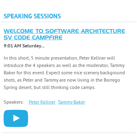
SPEAKING SESSIONS
WELCOME TO SOFTWARE ARCHITECTURE
SV CODE CAMPFIRE
9:01 AM Saturday...
In this short, 5 minute presentation, Peter Kellner will
introduce the 4 speakers as well as the moderator, Tammy
Baker for this event. Expect some nice scenery background
shots, as Peter and Tammy are now living in the Borrego
Spring desert, but still thinking code camps.
Speakers:
Peter
Kellner
Tammy
Baker