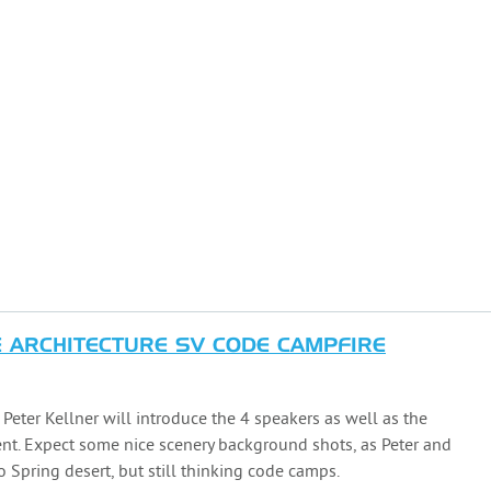
ARCHITECTURE SV CODE CAMPFIRE
, Peter Kellner will introduce the 4 speakers as well as the
ent. Expect some nice scenery background shots, as Peter and
 Spring desert, but still thinking code camps.