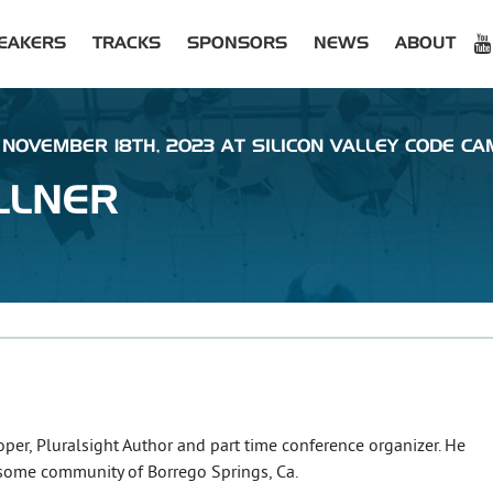
EAKERS
TRACKS
SPONSORS
NEWS
ABOUT
NOVEMBER 18TH, 2023 AT SILICON VALLEY CODE CA
LLNER
oper, Pluralsight Author and part time conference organizer. He
esome community of Borrego Springs, Ca.