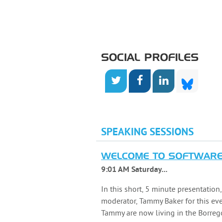
SOCIAL PROFILES
SPEAKING SESSIONS
WELCOME TO SOFTWARE 
9:01 AM Saturday...
In this short, 5 minute presentation
moderator, Tammy Baker for this ev
Tammy are now living in the Borrego