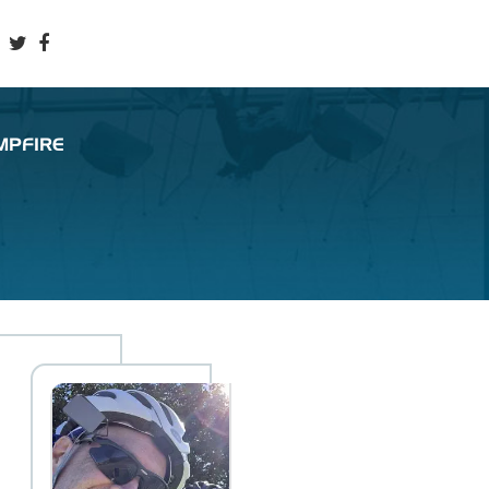
MPFIRE