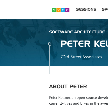
SESSIONS
SP
SOFTWARE ARCHITECTURE : 
PETER
KE
73rd Street Associates
ABOUT
PETER
Peter Kellner, an open source devel
currently lives and bikes in the aw