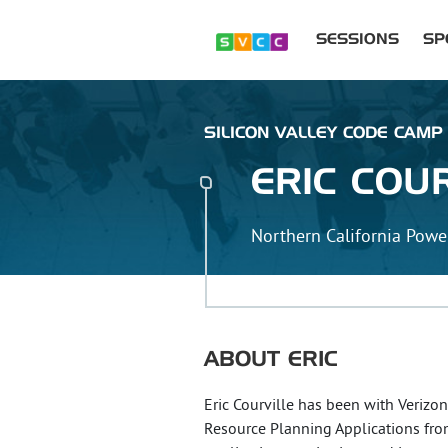
SESSIONS
SP
SILICON VALLEY CODE CAMP
ERIC
COUR
Northern California Powe
ABOUT
ERIC
Eric Courville has been with Verizo
Resource Planning Applications from