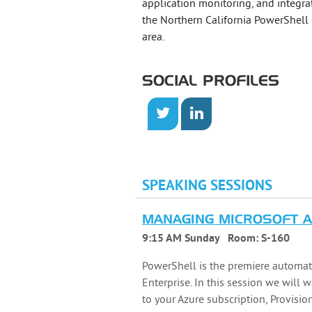
application monitoring, and integrat
the Northern California PowerShell
area.
SOCIAL PROFILES
SPEAKING SESSIONS
MANAGING MICROSOFT 
9:15 AM Sunday
Room:
S-160
PowerShell is the premiere automat
Enterprise. In this session we will 
to your Azure subscription, Provisi