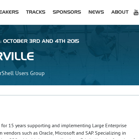
EAKERS
TRACKS
SPONSORS
NEWS
ABOUT
 : OCTOBER 3RD AND 4TH 2015
VILLE
rShell Users Group
n for 15 years supporting and implementing Large Enterprise
 vendors such as Oracle, Microsoft and SAP. Specializing in