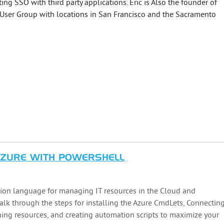
ing SSO with third party applications. Eric is Also the founder of
 User Group with locations in San Francisco and the Sacramento
AZURE WITH POWERSHELL
ion language for managing IT resources in the Cloud and
walk through the steps for installing the Azure CmdLets, Connectin
oning resources, and creating automation scripts to maximize your