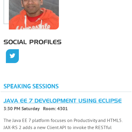
SOCIAL PROFILES
SPEAKING SESSIONS
JAVA EE 7 DEVELOPMENT USING ECLIPSE
3:30 PM Saturday
Room:
4301
The Java EE 7 platform focuses on Productivity and HTML5.
JAX-RS 2 adds a new Client API to invoke the RESTful