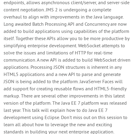
endpoints, allows asynchronous client/server, and server-side
content negotiation. JMS 2 is undergoing a complete
overhaul to align with improvements in the Java language.
Long awaited Batch Processing API and Concurrency are now
added to build applications using capabilities of the platform
itself. Together these APIs allow you to be more productive by
simplifying enterprise development. WebSocket attempts to
solve the issues and limitations of HTTP for real-time
communication. A new API is added to build WebSocket driven
applications. Processing JSON structures is inherent in any
HTML5 applications and a new API to parse and generate
JSON is being added to the platform. JavaServer Faces will
add support for creating reusable flows and HTML5-friendly
markup. There are several other improvements in this latest
version of the platform. The Java EE 7 platform was released
last year. This talk will explain how to do Java EE 7
development using Eclipse. Don't miss out on this session to
learn all about how to leverage the new and exciting
standards in building your next enterprise application.