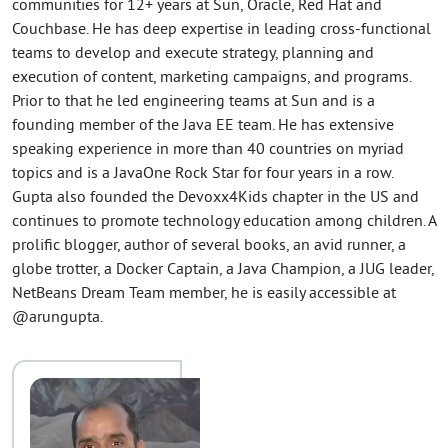
communities for 12+ years at Sun, Oracle, Red Hat and
Couchbase. He has deep expertise in leading cross-functional
teams to develop and execute strategy, planning and
execution of content, marketing campaigns, and programs.
Prior to that he led engineering teams at Sun and is a
founding member of the Java EE team. He has extensive
speaking experience in more than 40 countries on myriad
topics and is a JavaOne Rock Star for four years in a row.
Gupta also founded the Devoxx4Kids chapter in the US and
continues to promote technology education among children. A
prolific blogger, author of several books, an avid runner, a
globe trotter, a Docker Captain, a Java Champion, a JUG leader,
NetBeans Dream Team member, he is easily accessible at
@arungupta.