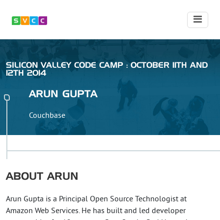
SILICON VALLEY CODE CAMP : OCTOBER 11TH AND
12TH 2014
ARUN
GUPTA
Couchbase
ABOUT
ARUN
Arun Gupta is a Principal Open Source Technologist at
Amazon Web Services. He has built and led developer