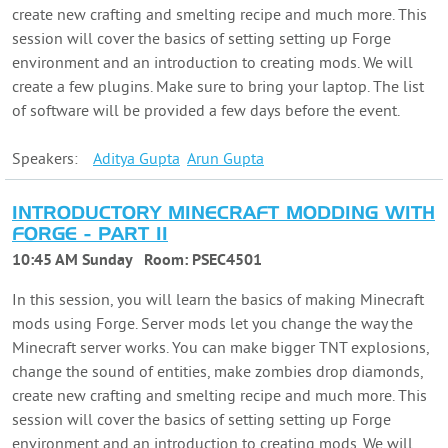
create new crafting and smelting recipe and much more. This
session will cover the basics of setting setting up Forge
environment and an introduction to creating mods. We will
create a few plugins. Make sure to bring your laptop. The list
of software will be provided a few days before the event.
Speakers:
Aditya
Gupta
Arun
Gupta
INTRODUCTORY MINECRAFT MODDING WITH
FORGE - PART II
10:45 AM Sunday
Room:
PSEC4501
In this session, you will learn the basics of making Minecraft
mods using Forge. Server mods let you change the way the
Minecraft server works. You can make bigger TNT explosions,
change the sound of entities, make zombies drop diamonds,
create new crafting and smelting recipe and much more. This
session will cover the basics of setting setting up Forge
environment and an introduction to creating mods. We will