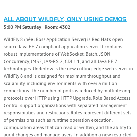
ALL ABOUT WILDFLY, ONLY USING DEMOS
5:00 PM Saturday
Room:
4302
WildFly 8 (née JBoss Application Server) is Red Hat's open
source Java EE 7 compliant application server. It contains
robust implementations of WebSocket, Batch, JSON,
Concurrency, JMS2, JAX-RS 2, CDI 1.1, and all Java EE 7
technologies. Undertow is the new cutting-edge web server in
WildFly 8 and is designed for maximum throughput and
scalability, including environments with over a million
connections. The number of ports is reduced by multiplexing
protocols over HTTP using HTTP Upgrade. Role Based Access
Control support organizations with separated management
responsibilities and restrictions. Roles represent different sets
of permissions such as runtime operation execution,
configuration areas that can read or written, and the ability to
audit changes and manage users. In addition a new restricted