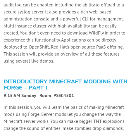
audit log can be enabled including the ability to offload to a
secure syslog server. It also provides a rich web-based
administration console and a powerful CLI for management.
Multi instance cluster with high availability can be easily
created. You don't even need to download WildFly in order to
experience this functionality. Applications can be directly
deployed to OpenShift, Red Hat's open source PaaS offering.
This session will provide an overview of all these features
using several live demos.
INTRODUCTORY MINECRAFT MODDING WITH
FORGE - PART 1
9:15 AM Sunday
Room:
PSEC4501
In this session, you will learn the basics of making Minecraft
mods using Forge. Server mods let you change the way the
Minecraft server works. You can make bigger TNT explosions,
change the sound of entities, make zombies drop diamonds,