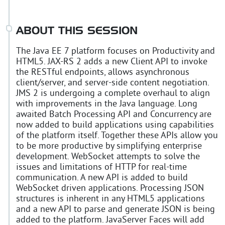
ABOUT THIS SESSION
The Java EE 7 platform focuses on Productivity and
HTML5. JAX-RS 2 adds a new Client API to invoke
the RESTful endpoints, allows asynchronous
client/server, and server-side content negotiation.
JMS 2 is undergoing a complete overhaul to align
with improvements in the Java language. Long
awaited Batch Processing API and Concurrency are
now added to build applications using capabilities
of the platform itself. Together these APIs allow you
to be more productive by simplifying enterprise
development. WebSocket attempts to solve the
issues and limitations of HTTP for real-time
communication. A new API is added to build
WebSocket driven applications. Processing JSON
structures is inherent in any HTML5 applications
and a new API to parse and generate JSON is being
added to the platform. JavaServer Faces will add