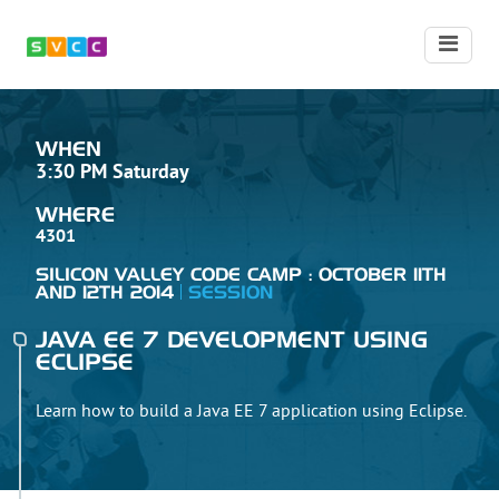
WHEN
3:30 PM Saturday
WHERE
4301
SILICON VALLEY CODE CAMP : OCTOBER 11TH
AND 12TH 2014
SESSION
JAVA EE 7 DEVELOPMENT USING
ECLIPSE
Learn how to build a Java EE 7 application using Eclipse.