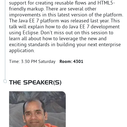
support for creating reusable flows and HTML5-
friendly markup. There are several other
improvements in this latest version of the platform.
The Java EE 7 platform was released last year. This
talk will explain how to do Java EE 7 development
using Eclipse. Don't miss out on this session to
learn all about how to leverage the new and
exciting standards in building your next enterprise
application.
Time:
3:30 PM Saturday
Room:
4301
THE SPEAKER(S)