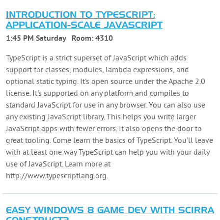
INTRODUCTION TO TYPESCRIPT:
APPLICATION-SCALE JAVASCRIPT
1:45 PM Saturday
Room:
4310
TypeScript is a strict superset of JavaScript which adds
support for classes, modules, lambda expressions, and
optional static typing. It's open source under the Apache 2.0
license. It's supported on any platform and compiles to
standard JavaScript for use in any browser. You can also use
any existing JavaScript library. This helps you write larger
JavaScript apps with fewer errors. It also opens the door to
great tooling. Come learn the basics of TypeScript. You'll leave
with at least one way TypeScript can help you with your daily
use of JavaScript. Learn more at
http://www.typescriptlang.org.
EASY WINDOWS 8 GAME DEV WITH SCIRRA