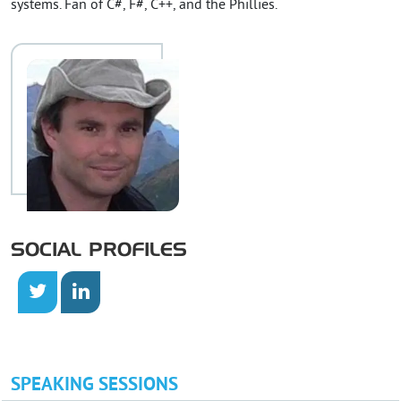
systems. Fan of C#, F#, C++, and the Phillies.
SOCIAL PROFILES
SPEAKING SESSIONS