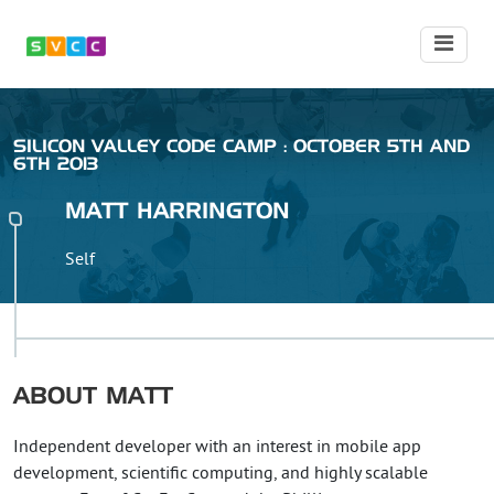
SILICON VALLEY CODE CAMP : OCTOBER 5TH AND
6TH 2013
MATT
HARRINGTON
Self
ABOUT
MATT
Independent developer with an interest in mobile app
development, scientific computing, and highly scalable