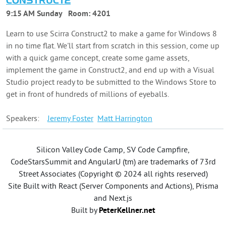
CONSTRUCT2
9:15 AM Sunday
Room:
4201
Learn to use Scirra Construct2 to make a game for Windows 8
in no time flat. We'll start from scratch in this session, come up
with a quick game concept, create some game assets,
implement the game in Construct2, and end up with a Visual
Studio project ready to be submitted to the Windows Store to
get in front of hundreds of millions of eyeballs.
Speakers:
Jeremy
Foster
Matt
Harrington
Silicon Valley Code Camp, SV Code Campfire,
CodeStarsSummit and AngularU (tm) are trademarks of 73rd
Street Associates (Copyright © 2024 all rights reserved)
Site Built with React (Server Components and Actions), Prisma
and Next.js
Built by
PeterKellner.net