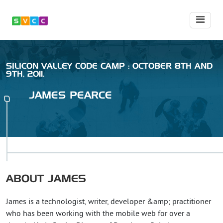
SILICON VALLEY CODE CAMP : OCTOBER 8TH AND
9TH, 2011.
JAMES
PEARCE
ABOUT
JAMES
James is a technologist, writer, developer &amp; practitioner
who has been working with the mobile web for over a