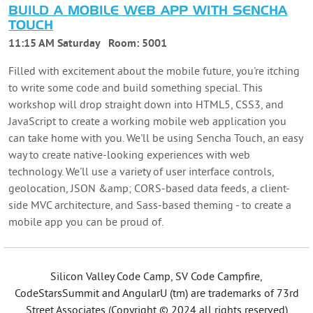
BUILD A MOBILE WEB APP WITH SENCHA
TOUCH
11:15 AM Saturday
Room:
5001
Filled with excitement about the mobile future, you're itching
to write some code and build something special. This
workshop will drop straight down into HTML5, CSS3, and
JavaScript to create a working mobile web application you
can take home with you. We'll be using Sencha Touch, an easy
way to create native-looking experiences with web
technology. We'll use a variety of user interface controls,
geolocation, JSON &amp; CORS-based data feeds, a client-
side MVC architecture, and Sass-based theming - to create a
mobile app you can be proud of.
Silicon Valley Code Camp, SV Code Campfire,
CodeStarsSummit and AngularU (tm) are trademarks of 73rd
Street Associates (Copyright © 2024 all rights reserved)