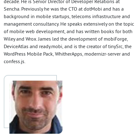
decade. He is Senior Director of Developer Relations at
Sencha. Previously he was the CTO at dotMobi and has a
background in mobile startups, telecoms infrastructure and
management consultancy. He speaks extensively on the topic
of mobile web development, and has written books for both
Wiley and Wrox. James led the development of mobiForge,
DeviceAtlas and ready.mobi, and is the creator of tinySrc, the
WordPress Mobile Pack, WhitherApps, modernizr-server and
confess.js.