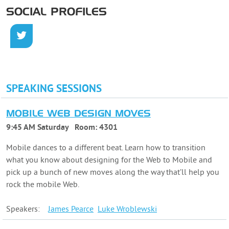
SOCIAL PROFILES
SPEAKING SESSIONS
MOBILE WEB DESIGN MOVES
9:45 AM Saturday
Room:
4301
Mobile dances to a different beat. Learn how to transition
what you know about designing for the Web to Mobile and
pick up a bunch of new moves along the way that’ll help you
rock the mobile Web.
Speakers:
James
Pearce
Luke
Wroblewski