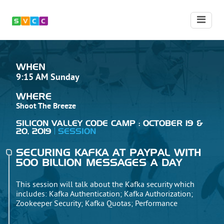
WHEN
9:15 AM Sunday
WHERE
Shoot The Breeze
SILICON VALLEY CODE CAMP : OCTOBER 19 &
20, 2019
SESSION
SECURING KAFKA AT PAYPAL WITH
500 BILLION MESSAGES A DAY
This session will talk about the Kafka security which
includes: Kafka Authentication; Kafka Authorization;
Zookeeper Security; Kafka Quotas; Performance