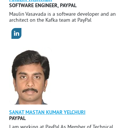
SOFTWARE ENGINEER
,
PAYPAL
Maulin Vasavada is a software developer and an
architect on the Kafka team at PayPal
SANAT MASTAN KUMAR
YELCHURI
PAYPAL
I am working at PayPal As Member of Technical