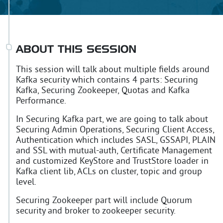
ABOUT THIS SESSION
This session will talk about multiple fields around
Kafka security which contains 4 parts: Securing
Kafka, Securing Zookeeper, Quotas and Kafka
Performance.
In Securing Kafka part, we are going to talk about
Securing Admin Operations, Securing Client Access,
Authentication which includes SASL, GSSAPI, PLAIN
and SSL with mutual-auth, Certificate Management
and customized KeyStore and TrustStore loader in
Kafka client lib, ACLs on cluster, topic and group
level.
Securing Zookeeper part will include Quorum
security and broker to zookeeper security.