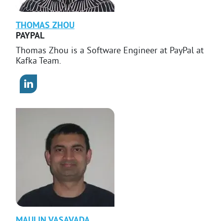
THOMAS
ZHOU
PAYPAL
Thomas Zhou is a Software Engineer at PayPal at
Kafka Team.
MAULIN
VASAVADA