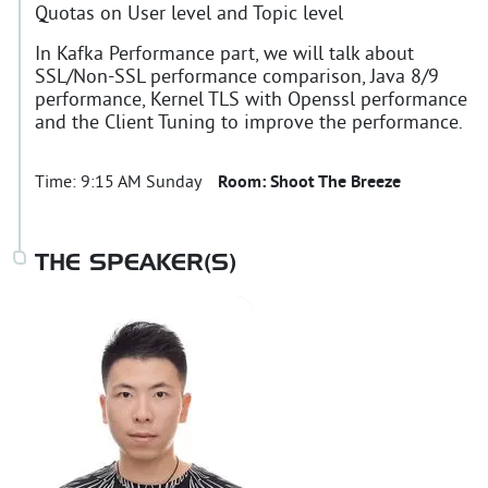
Quotas on User level and Topic level
In Kafka Performance part, we will talk about
SSL/Non-SSL performance comparison, Java 8/9
performance, Kernel TLS with Openssl performance
and the Client Tuning to improve the performance.
Time:
9:15 AM Sunday
Room:
Shoot The Breeze
THE SPEAKER(S)