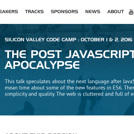
EAKERS
TRACKS
SPONSORS
NEWS
ABOUT
SILICON VALLEY CODE CAMP : OCTOBER 1 & 2, 2016
THE POST JAVASCRIP
APOCALYPSE
This talk speculates about the next language after JavaS
mean time about some of the new features in ES6. Ther
simplicity and quality. The web is cluttered and full of e