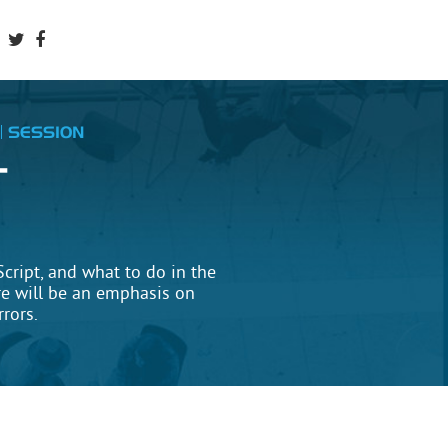
SESSION
T
cript, and what to do in the
e will be an emphasis on
rrors.