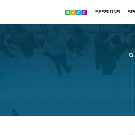
SESSIONS
SP