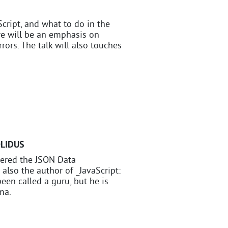
cript, and what to do in the
e will be an emphasis on
rrors. The talk will also touches
OLIDUS
vered the JSON Data
 also the author of _JavaScript:
een called a guru, but he is
ma.