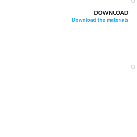
DOWNLOAD
Download the materials