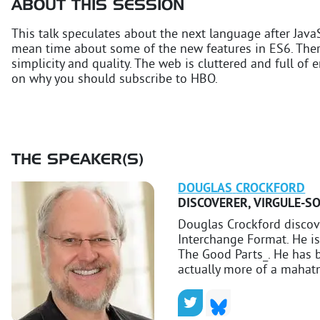
ABOUT THIS SESSION
This talk speculates about the next language after JavaS
mean time about some of the new features in ES6. Ther
simplicity and quality. The web is cluttered and full of e
on why you should subscribe to HBO.
THE SPEAKER(S)
DOUGLAS
CROCKFORD
DISCOVERER
,
VIRGULE-S
Douglas Crockford disco
Interchange Format. He is
The Good Parts_. He has b
actually more of a mahat