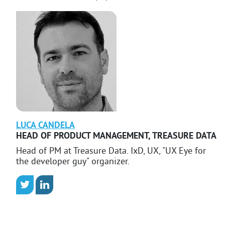
LUCA
CANDELA
HEAD OF PRODUCT MANAGEMENT
,
TREASURE DATA
Head of PM at Treasure Data. IxD, UX, "UX Eye for
the developer guy" organizer.