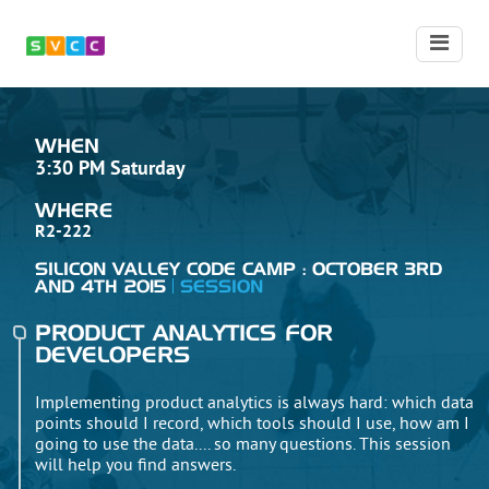
WHEN
3:30 PM Saturday
WHERE
R2-222
SILICON VALLEY CODE CAMP : OCTOBER 3RD
AND 4TH 2015
SESSION
PRODUCT ANALYTICS FOR
DEVELOPERS
Implementing product analytics is always hard: which data
points should I record, which tools should I use, how am I
going to use the data.... so many questions. This session
will help you find answers.