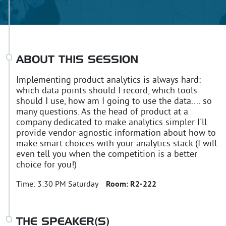
ABOUT THIS SESSION
Implementing product analytics is always hard:
which data points should I record, which tools
should I use, how am I going to use the data.... so
many questions. As the head of product at a
company dedicated to make analytics simpler I'll
provide vendor-agnostic information about how to
make smart choices with your analytics stack (I will
even tell you when the competition is a better
choice for you!)
Time:
3:30 PM Saturday
Room:
R2-222
THE SPEAKER(S)