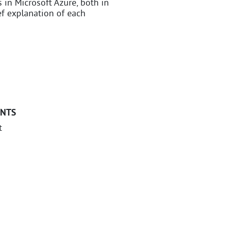
s in Microsoft Azure, both in
ief explanation of each
ANTS
t