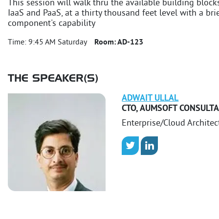
This session will walk thru the available building block
IaaS and PaaS, at a thirty thousand feet level with a br
component's capability
Time:
9:45 AM Saturday
Room:
AD-123
THE SPEAKER(S)
ADWAIT
ULLAL
CTO
,
AUMSOFT CONSULT
Enterprise/Cloud Architec