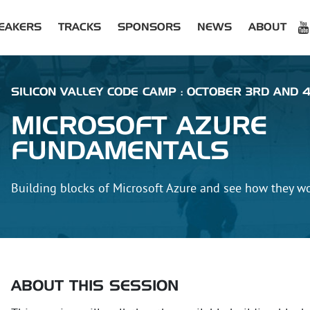
EAKERS
TRACKS
SPONSORS
NEWS
ABOUT
SILICON VALLEY CODE CAMP : OCTOBER 3RD AND 4
MICROSOFT AZURE
FUNDAMENTALS
Building blocks of Microsoft Azure and see how they w
ABOUT THIS SESSION