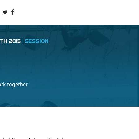
TH 2015
SESSION
ork together