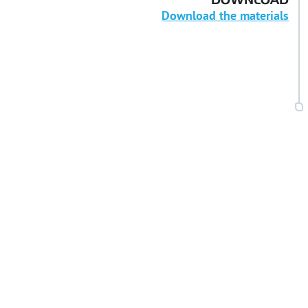
DOWNLOAD
Download the materials