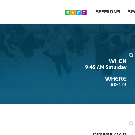
SESSIONS
SP
WHEN
9:45 AM Saturday
WHERE
AD-123