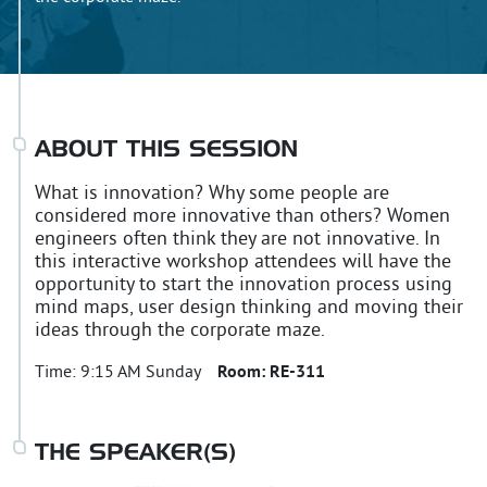
ABOUT THIS SESSION
What is innovation? Why some people are
considered more innovative than others? Women
engineers often think they are not innovative. In
this interactive workshop attendees will have the
opportunity to start the innovation process using
mind maps, user design thinking and moving their
ideas through the corporate maze.
Time:
9:15 AM Sunday
Room:
RE-311
THE SPEAKER(S)