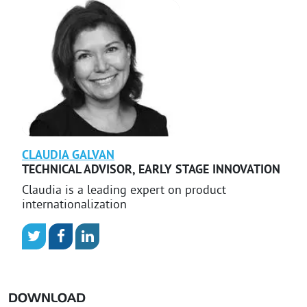
CLAUDIA
GALVAN
TECHNICAL ADVISOR
,
EARLY STAGE INNOVATION
Claudia is a leading expert on product
internationalization
DOWNLOAD