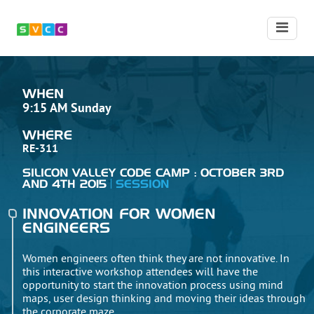
WHEN
9:15 AM Sunday
WHERE
RE-311
SILICON VALLEY CODE CAMP : OCTOBER 3RD
AND 4TH 2015
SESSION
INNOVATION FOR WOMEN
ENGINEERS
Women engineers often think they are not innovative. In
this interactive workshop attendees will have the
opportunity to start the innovation process using mind
maps, user design thinking and moving their ideas through
the corporate maze.