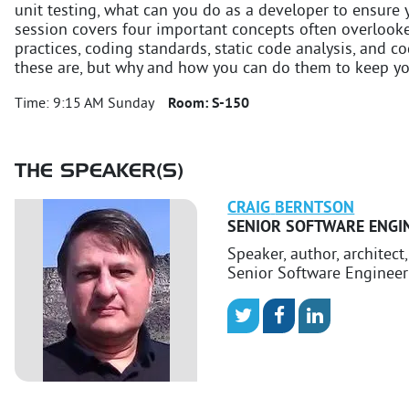
unit testing, what can you do as a developer to ensure 
session covers four important concepts often overlooke
practices, coding standards, static code analysis, and c
these are, but why and how you can do them to keep yo
Time:
9:15 AM Sunday
Room:
S-150
THE SPEAKER(S)
CRAIG
BERNTSON
SENIOR SOFTWARE ENGI
Speaker, author, architect
Senior Software Engineer