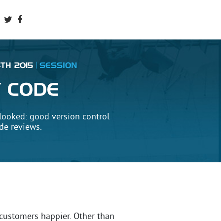
TH 2015
SESSION
Y CODE
looked: good version control
ode reviews.
customers happier. Other than