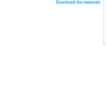
Download the materials