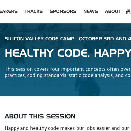
EAKERS
TRACKS
SPONSORS
NEWS
ABOUT
SILICON VALLEY CODE CAMP : OCTOBER 3RD AND 4
HEALTHY CODE, HAPP
This session covers four important concepts often over
practices, coding standards, static code analysis, and c
ABOUT THIS SESSION
Happy and healthy code makes our jobs easier and our 