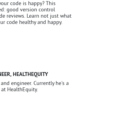
your code is happy? This
d: good version control
ode reviews. Learn not just what
ur code healthy and happy.
NEER
,
HEALTHEQUITY
, and engineer. Currently he's a
 at HealthEquity.