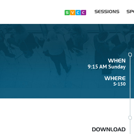
SESSIONS
SP
WHEN
9:15 AM Sunday
WHERE
S-150
DOWNLOAD