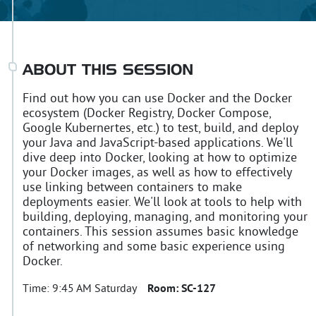
ABOUT THIS SESSION
Find out how you can use Docker and the Docker
ecosystem (Docker Registry, Docker Compose,
Google Kubernertes, etc.) to test, build, and deploy
your Java and JavaScript-based applications. We'll
dive deep into Docker, looking at how to optimize
your Docker images, as well as how to effectively
use linking between containers to make
deployments easier. We'll look at tools to help with
building, deploying, managing, and monitoring your
containers. This session assumes basic knowledge
of networking and some basic experience using
Docker.
Time:
9:45 AM Saturday
Room:
SC-127