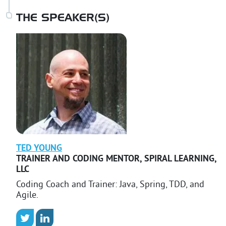
THE SPEAKER(S)
TED
YOUNG
TRAINER AND CODING MENTOR
,
SPIRAL LEARNING,
LLC
Coding Coach and Trainer: Java, Spring, TDD, and
Agile.