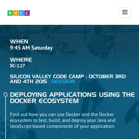
WHEN
9:45 AM Saturday
WHERE
SC-127
SILICON VALLEY CODE CAMP : OCTOBER 3RD
AND 4TH 2015
SESSION
DEPLOYING APPLICATIONS USING THE
DOCKER ECOSYSTEM
Find out how you can use Docker and the Docker
ecosystem to test, build, and deploy your Java and
JavaScript-based components of your application.