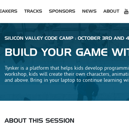
EAKERS
TRACKS
SPONSORS
NEWS
ABOUT
SILICON VALLEY CODE CAMP : OCTOBER 3RD AND 4
BUILD YOUR GAME WI
Tynker is a platform that helps kids develop programming
workshop, kids will create their own characters, animat
and above. Bring in your laptop to continue learning wit
ABOUT THIS SESSION