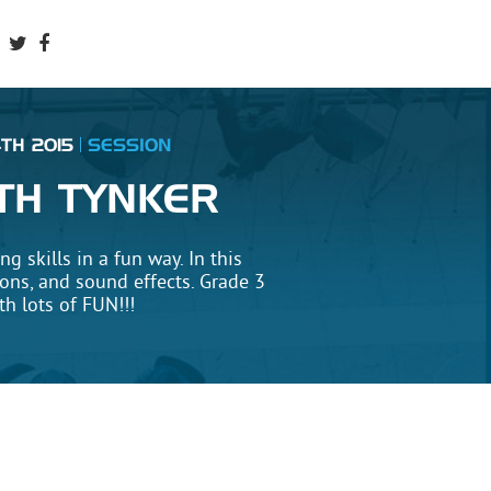
TH 2015
SESSION
TH TYNKER
 skills in a fun way. In this
ions, and sound effects. Grade 3
h lots of FUN!!!