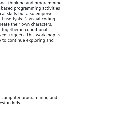
ional thinking and programming
me-based programming activities
ical skills but also empower
ll use Tynker’s visual coding
create their own characters,
d together in conditional
ent triggers. This workshop is
op to continue exploring and
or computer programming and
st in kids.