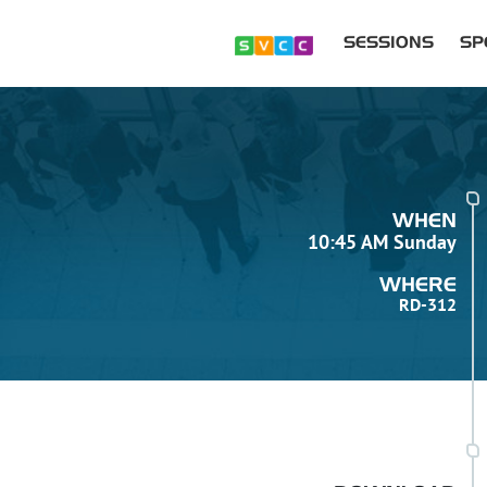
SESSIONS
SP
WHEN
10:45 AM Sunday
WHERE
RD-312