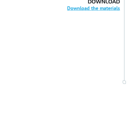
DOWNLOAD
Download the materials