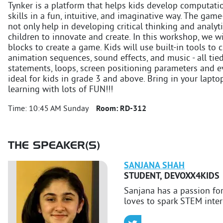
Tynker is a platform that helps kids develop computat
skills in a fun, intuitive, and imaginative way. The ga
not only help in developing critical thinking and analyt
children to innovate and create. In this workshop, we wi
blocks to create a game. Kids will use built-in tools to 
animation sequences, sound effects, and music - all tie
statements, loops, screen positioning parameters and ev
ideal for kids in grade 3 and above. Bring in your lapt
learning with lots of FUN!!!
Time:
10:45 AM Sunday
Room:
RD-312
THE SPEAKER(S)
SANJANA
SHAH
STUDENT
,
DEVOXX4KIDS
Sanjana has a passion f
loves to spark STEM intere