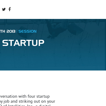
TH 2013
SESSION
 STARTUP
nversation with four startup
ay job and striking out on your