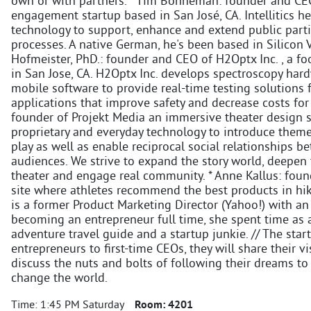
own or with partners. * Tim Bonneman: founder and CEO of
engagement startup based in San José, CA. Intellitics h
technology to support, enhance and extend public part
processes. A native German, he's been based in Silicon V
Hofmeister, PhD.: founder and CEO of H2Optx Inc. , a fo
in San Jose, CA. H2Optx Inc. develops spectroscopy hard
mobile software to provide real-time testing solutions
applications that improve safety and decrease costs fo
founder of Projekt Media an immersive theater design s
proprietary and everyday technology to introduce them
play as well as enable reciprocal social relationships 
audiences. We strive to expand the story world, deepen
theater and engage real community. * Anne Kallus: foun
site where athletes recommend the best products in hi
is a former Product Marketing Director (Yahoo!) with a
becoming an entrepreneur full time, she spent time as a
adventure travel guide and a startup junkie. // The sta
entrepreneurs to first-time CEOs, they will share their v
discuss the nuts and bolts of following their dreams to
change the world.
Time:
1:45 PM Saturday
Room:
4201