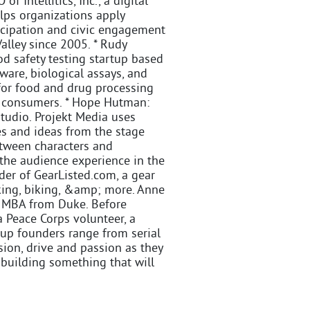
 Intellitics, Inc., a digital
elps organizations apply
icipation and civic engagement
alley since 2005. * Rudy
od safety testing startup based
ware, biological assays, and
 for food and drug processing
r consumers. * Hope Hutman:
tudio. Projekt Media uses
es and ideas from the stage
between characters and
 the audience experience in the
der of GearListed.com, a gear
king, biking, &amp; more. Anne
n MBA from Duke. Before
 Peace Corps volunteer, a
rtup founders range from serial
ision, drive and passion as they
 building something that will