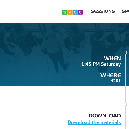
SESSIONS
SP
WHEN
1:45 PM Saturday
WHERE
4201
DOWNLOAD
Download the materials