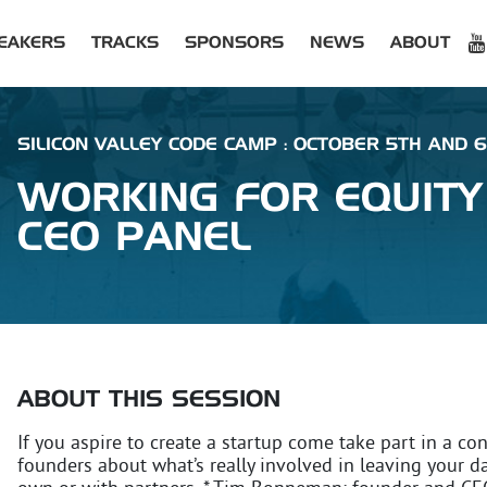
EAKERS
TRACKS
SPONSORS
NEWS
ABOUT
SILICON VALLEY CODE CAMP : OCTOBER 5TH AND 6
WORKING FOR EQUITY
CEO PANEL
ABOUT THIS SESSION
If you aspire to create a startup come take part in a co
founders about what’s really involved in leaving your d