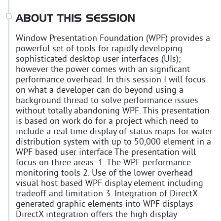
ABOUT THIS SESSION
Window Presentation Foundation (WPF) provides a
powerful set of tools for rapidly developing
sophisticated desktop user interfaces (UIs);
however the power comes with an significant
performance overhead. In this session I will focus
on what a developer can do beyond using a
background thread to solve performance issues
without totally abandoning WPF. This presentation
is based on work do for a project which need to
include a real time display of status maps for water
distribution system with up to 50,000 element in a
WPF based user interface The presentation will
focus on three areas: 1. The WPF performance
monitoring tools 2. Use of the lower overhead
visual host based WPF display element including
tradeoff and limitation 3. Integration of DirectX
generated graphic elements into WPF displays
DirectX integration offers the high display