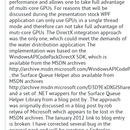
performance and allows one to take full advantage
of multi-core GPUs. For reasons that will be
discussed during the presentation stock WPF
application can only use GPUs in a single thread
mode and therefore can not take full advantage of
muti-core GPUs. The DirectX integration approach
was the only one, which could meet the demands of
the water distribution application. The
implementation was based on the
WindowsAPICodePackDirectX SDK, which is
available from the MSDN archives
http://archive.msdn.microsoft.com/WindowsAPICodeP
, the Surface Queue Helper also available from
MSDN archives
http://archive.msdn.microsoft.com/D3D9ExDXGIShare
and a set of .NET wrappers for the Surface Queue
Helper Library from a blog post by . The approach
was originally discussed in a blog post by rob
relyea of Microsoft which appears to be lost in the
MSDN archives. The January 2012 link to blog entry
is broken. I have corrected several bug in the