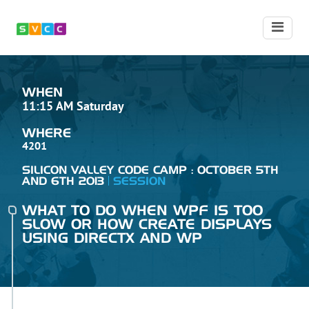
WHEN
11:15 AM Saturday
WHERE
4201
SILICON VALLEY CODE CAMP : OCTOBER 5TH
AND 6TH 2013
SESSION
WHAT TO DO WHEN WPF IS TOO
SLOW OR HOW CREATE DISPLAYS
USING DIRECTX AND WP