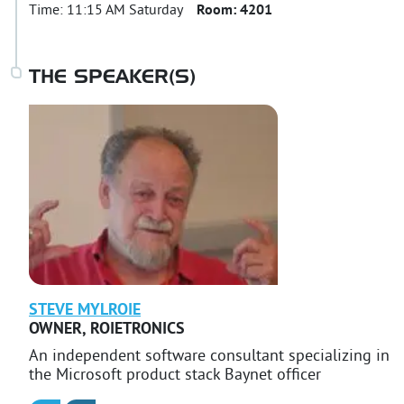
Time:
11:15 AM Saturday
Room:
4201
THE SPEAKER(S)
STEVE
MYLROIE
OWNER
,
ROIETRONICS
An independent software consultant specializing in
the Microsoft product stack Baynet officer