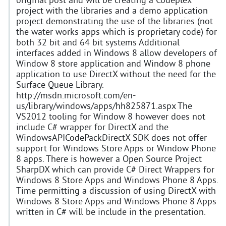
original post and will be creating a Codeplex
project with the libraries and a demo application
project demonstrating the use of the libraries (not
the water works apps which is proprietary code) for
both 32 bit and 64 bit systems Additional
interfaces added in Windows 8 allow developers of
Window 8 store application and Window 8 phone
application to use DirectX without the need for the
Surface Queue Library.
http://msdn.microsoft.com/en-
us/library/windows/apps/hh825871.aspx The
VS2012 tooling for Window 8 however does not
include C# wrapper for DirectX and the
WindowsAPICodePackDirectX SDK does not offer
support for Windows Store Apps or Window Phone
8 apps. There is however a Open Source Project
SharpDX which can provide C# Direct Wrappers for
Windows 8 Store Apps and Windows Phone 8 Apps.
Time permitting a discussion of using DirectX with
Windows 8 Store Apps and Windows Phone 8 Apps
written in C# will be include in the presentation.