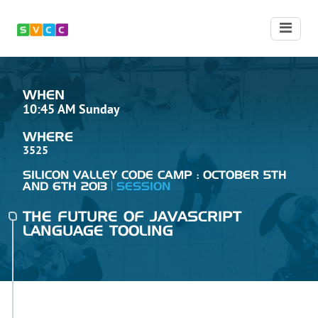
WHEN
10:45 AM Sunday
WHERE
3525
SILICON VALLEY CODE CAMP : OCTOBER 5TH
AND 6TH 2013
SESSION
THE FUTURE OF JAVASCRIPT
LANGUAGE TOOLING