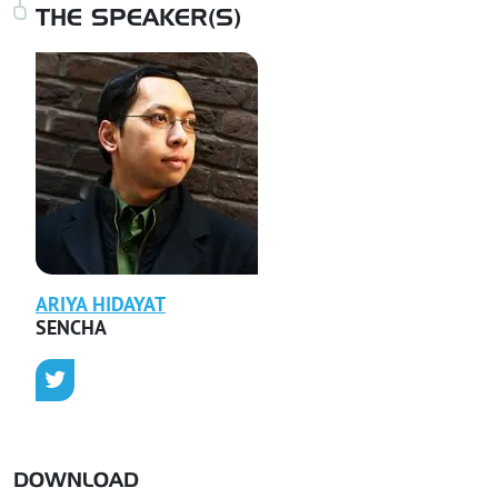
THE SPEAKER(S)
ARIYA
HIDAYAT
SENCHA
DOWNLOAD