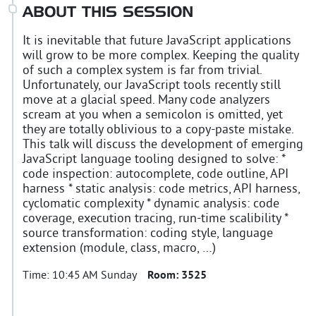
ABOUT THIS SESSION
It is inevitable that future JavaScript applications
will grow to be more complex. Keeping the quality
of such a complex system is far from trivial.
Unfortunately, our JavaScript tools recently still
move at a glacial speed. Many code analyzers
scream at you when a semicolon is omitted, yet
they are totally oblivious to a copy-paste mistake.
This talk will discuss the development of emerging
JavaScript language tooling designed to solve: *
code inspection: autocomplete, code outline, API
harness * static analysis: code metrics, API harness,
cyclomatic complexity * dynamic analysis: code
coverage, execution tracing, run-time scalibility *
source transformation: coding style, language
extension (module, class, macro, …)
Time:
10:45 AM Sunday
Room:
3525