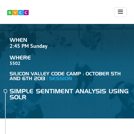
WHEN
2:45 PM Sunday
WHERE
5502
SILICON VALLEY CODE CAMP : OCTOBER 5TH
AND 6TH 2013
SESSION
SIMPLE SENTIMENT ANALYSIS USING
SOLR