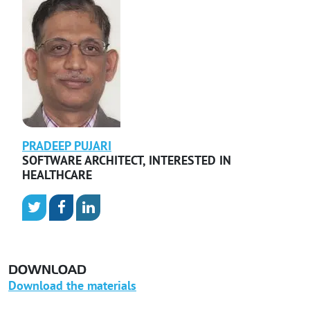
PRADEEP
PUJARI
SOFTWARE ARCHITECT
,
INTERESTED IN
HEALTHCARE
DOWNLOAD
Download the materials