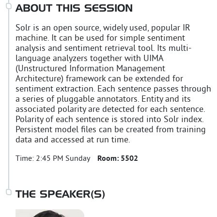
ABOUT THIS SESSION
Solr is an open source, widely used, popular IR
machine. It can be used for simple sentiment
analysis and sentiment retrieval tool. Its multi-
language analyzers together with UIMA
(Unstructured Information Management
Architecture) framework can be extended for
sentiment extraction. Each sentence passes through
a series of pluggable annotators. Entity and its
associated polarity are detected for each sentence.
Polarity of each sentence is stored into Solr index.
Persistent model files can be created from training
data and accessed at run time.
Time:
2:45 PM Sunday
Room:
5502
THE SPEAKER(S)