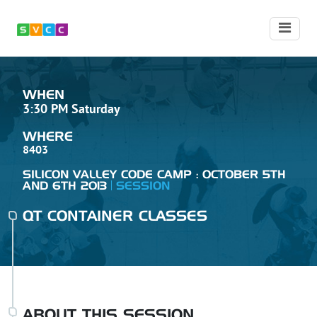
WHEN
3:30 PM Saturday
WHERE
8403
SILICON VALLEY CODE CAMP : OCTOBER 5TH
AND 6TH 2013
SESSION
QT CONTAINER CLASSES
ABOUT THIS SESSION