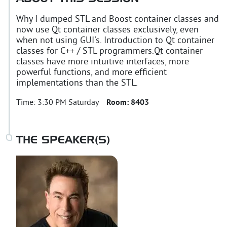
Why I dumped STL and Boost container classes and
now use Qt container classes exclusively, even
when not using GUI's. Introduction to Qt container
classes for C++ / STL programmers.Qt container
classes have more intuitive interfaces, more
powerful functions, and more efficient
implementations than the STL.
Time:
3:30 PM Saturday
Room:
8403
THE SPEAKER(S)