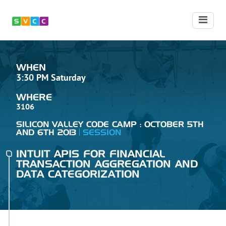
WHEN
3:30 PM Saturday
WHERE
3106
SILICON VALLEY CODE CAMP : OCTOBER 5TH
AND 6TH 2013
SESSION
INTUIT APIS FOR FINANCIAL
TRANSACTION AGGREGATION AND
DATA CATEGORIZATION