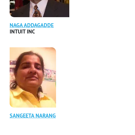
NAGA
ADDAGADDE
INTUIT INC
SANGEETA
NARANG