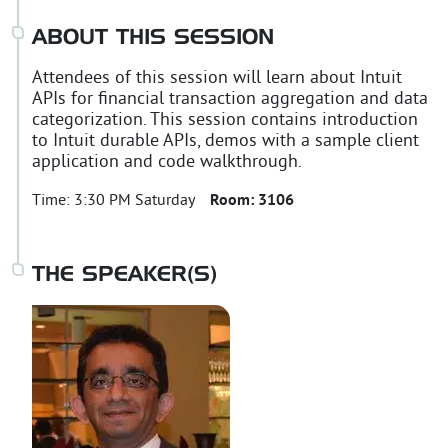
ABOUT THIS SESSION
Attendees of this session will learn about Intuit
APIs for financial transaction aggregation and data
categorization. This session contains introduction
to Intuit durable APIs, demos with a sample client
application and code walkthrough.
Time:
3:30 PM Saturday
Room:
3106
THE SPEAKER(S)