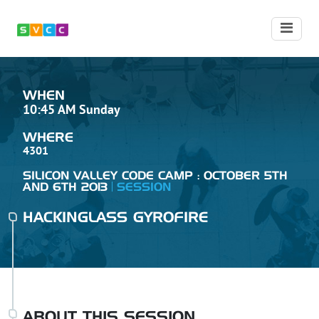
WHEN
10:45 AM Sunday
WHERE
4301
SILICON VALLEY CODE CAMP : OCTOBER 5TH
AND 6TH 2013
SESSION
HACKINGLASS GYROFIRE
ABOUT THIS SESSION