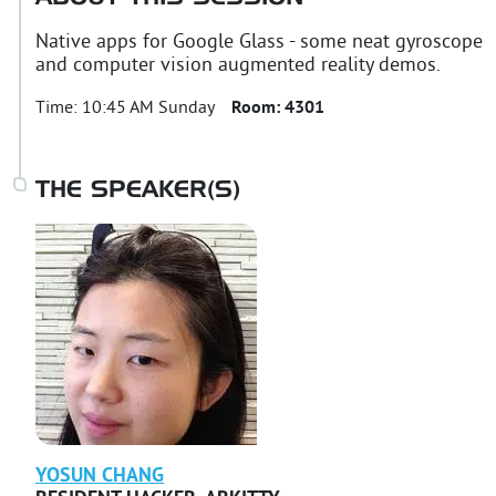
Native apps for Google Glass - some neat gyroscope
and computer vision augmented reality demos.
Time:
10:45 AM Sunday
Room:
4301
THE SPEAKER(S)
YOSUN
CHANG