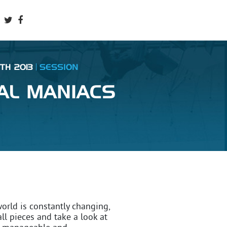
TH 2013
SESSION
DAL MANIACS
world is constantly changing,
ll pieces and take a look at