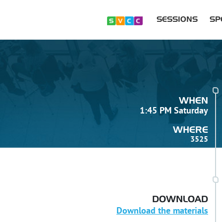
SESSIONS
SP
WHEN
1:45 PM Saturday
WHERE
3525
DOWNLOAD
Download the materials