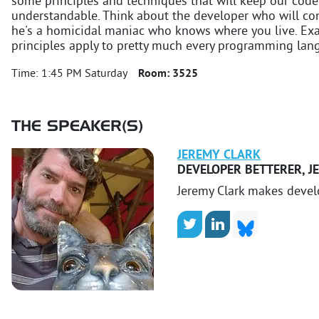
some principles and techniques that will keep our co
understandable. Think about the developer who will co
he's a homicidal maniac who knows where you live. Exam
principles apply to pretty much every programming lan
Time:
1:45 PM Saturday
Room:
3525
THE SPEAKER(S)
JEREMY
CLARK
DEVELOPER BETTERER
,
J
Jeremy Clark makes devel