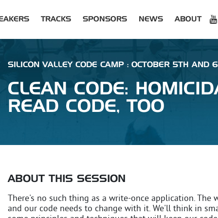
EAKERS
TRACKS
SPONSORS
NEWS
ABOUT
SILICON VALLEY CODE CAMP : OCTOBER 5TH AND 6
CLEAN CODE: HOMICI
READ CODE, TOO
ABOUT THIS SESSION
There's no such thing as a write-once application. The 
and our code needs to change with it. We'll think in sma