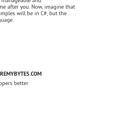
de manageable and
me after you. Now, imagine that
ples will be in C#, but the
guage.
EREMYBYTES.COM
opers better