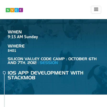
WHEN
9:15 AM Sunday
WHERE
8401
SILICON VALLEY CODE CAMP : OCTOBER 6TH
AND 7TH, 2012
SESSION
IOS APP DEVELOPMENT WITH
STACKMOB