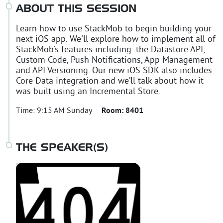
ABOUT THIS SESSION
Learn how to use StackMob to begin building your
next iOS app. We'll explore how to implement all of
StackMob's features including: the Datastore API,
Custom Code, Push Notifications, App Management
and API Versioning. Our new iOS SDK also includes
Core Data integration and we’ll talk about how it
was built using an Incremental Store.
Time:
9:15 AM Sunday
Room:
8401
THE SPEAKER(S)