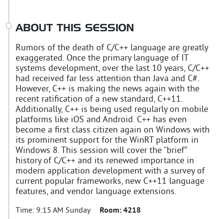
ABOUT THIS SESSION
Rumors of the death of C/C++ language are greatly
exaggerated. Once the primary language of IT
systems development, over the last 10 years, C/C++
had received far less attention than Java and C#.
However, C++ is making the news again with the
recent ratification of a new standard, C++11.
Additionally, C++ is being used regularly on mobile
platforms like iOS and Android. C++ has even
become a first class citizen again on Windows with
its prominent support for the WinRT platform in
Windows 8. This session will cover the “brief”
history of C/C++ and its renewed importance in
modern application development with a survey of
current popular frameworks, new C++11 language
features, and vendor language extensions.
Time:
9:15 AM Sunday
Room:
4218