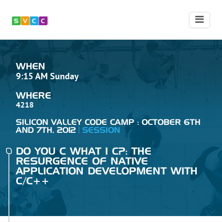
WHEN
9:15 AM Sunday
WHERE
4218
SILICON VALLEY CODE CAMP : OCTOBER 6TH
AND 7TH, 2012
SESSION
DO YOU C WHAT I C?: THE
RESURGENCE OF NATIVE
APPLICATION DEVELOPMENT WITH
C/C++