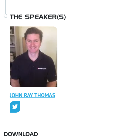
THE SPEAKER(S)
JOHN RAY
THOMAS
DOWNLOAD