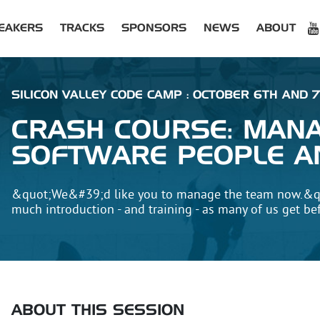
EAKERS
TRACKS
SPONSORS
NEWS
ABOUT
SILICON VALLEY CODE CAMP : OCTOBER 6TH AND 7
CRASH COURSE: MAN
SOFTWARE PEOPLE A
&quot;We&#39;d like you to manage the team now.&q
much introduction - and training - as many of us get be
ABOUT THIS SESSION