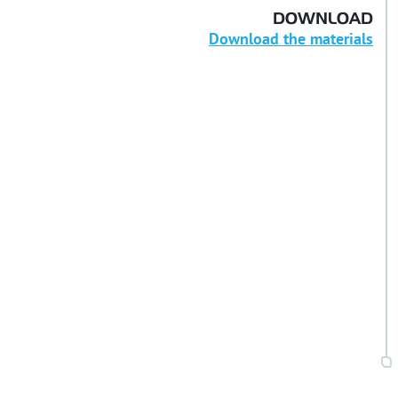
DOWNLOAD
Download the materials