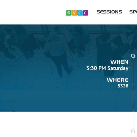
SESSIONS
SP
WHEN
3:30 PM Saturday
WHERE
8338