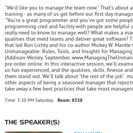
"We'd like you to manage the team now." That's about a
training - as many of us get before our first day managi
"You're a great programmer and you've got some people 
programming cred and facility with people are helpful q
really need to know to manage well? What makes a man
qualities that meld teams and deliver great software?
that led Ron Lichty and his co-author Mickey W. Mantle
Unmanageable: Rules, Tools, and Insights for Managin
(Addison-Wesley, September, www.ManagingTheUnmanage
pre-order online. In this interactive session, we'll exa
us has experienced, and the qualities, skills, finesse an
them stand out. We'll talk about "the rest of the job":
other aspects of being a seasoned manager that reports
take away a few best practices that take most managers 
Time:
3:30 PM Saturday
Room:
8338
THE SPEAKER(S)