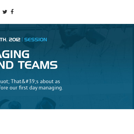
TH, 2012
SESSION
AGING
ND TEAMS
uot; That&#39;s about as
fore our first day managing.