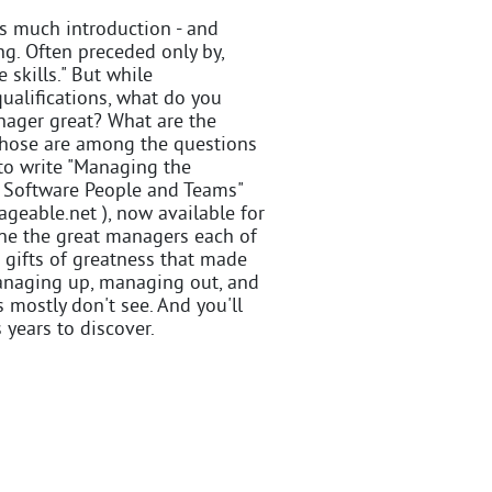
s much introduction - and
ng. Often preceded only by,
skills." But while
ualifications, what do you
ager great? What are the
 Those are among the questions
 to write "Managing the
g Software People and Teams"
able.net ), now available for
mine the great managers each of
d gifts of greatness that made
 managing up, managing out, and
 mostly don't see. And you'll
years to discover.