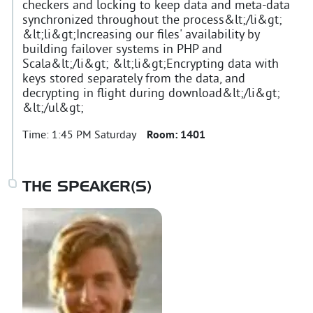
checkers and locking to keep data and meta-data
synchronized throughout the process&lt;/li&gt;
&lt;li&gt;Increasing our files' availability by
building failover systems in PHP and
Scala&lt;/li&gt; &lt;li&gt;Encrypting data with
keys stored separately from the data, and
decrypting in flight during download&lt;/li&gt;
&lt;/ul&gt;
Time:
1:45 PM Saturday
Room:
1401
THE SPEAKER(S)