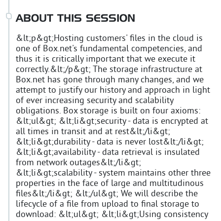
ABOUT THIS SESSION
&lt;p&gt;Hosting customers' files in the cloud is
one of Box.net's fundamental competencies, and
thus it is critically important that we execute it
correctly.&lt;/p&gt; The storage infrastructure at
Box.net has gone through many changes, and we
attempt to justify our history and approach in light
of ever increasing security and scalability
obligations. Box storage is built on four axioms:
&lt;ul&gt; &lt;li&gt;security - data is encrypted at
all times in transit and at rest&lt;/li&gt;
&lt;li&gt;durability - data is never lost&lt;/li&gt;
&lt;li&gt;availability - data retrieval is insulated
from network outages&lt;/li&gt;
&lt;li&gt;scalability - system maintains other three
properties in the face of large and multitudinous
files&lt;/li&gt; &lt;/ul&gt; We will describe the
lifecycle of a file from upload to final storage to
download: &lt;ul&gt; &lt;li&gt;Using consistency