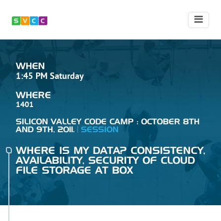
WHEN
1:45 PM Saturday
WHERE
1401
SILICON VALLEY CODE CAMP : OCTOBER 8TH
AND 9TH, 2011.
SESSION
WHERE IS MY DATA? CONSISTENCY,
AVAILABILITY, SECURITY OF CLOUD
FILE STORAGE AT BOX