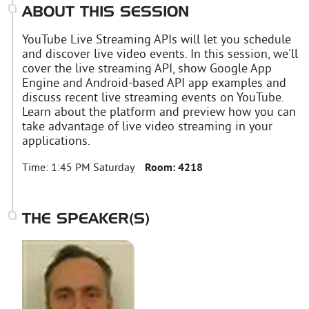
ABOUT THIS SESSION
YouTube Live Streaming APIs will let you schedule
and discover live video events. In this session, we'll
cover the live streaming API, show Google App
Engine and Android-based API app examples and
discuss recent live streaming events on YouTube.
Learn about the platform and preview how you can
take advantage of live video streaming in your
applications.
Time:
1:45 PM Saturday
Room:
4218
THE SPEAKER(S)