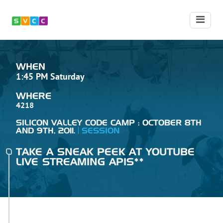
WHEN
1:45 PM Saturday
WHERE
4218
SILICON VALLEY CODE CAMP : OCTOBER 8TH
AND 9TH, 2011.
SESSION
TAKE A SNEAK PEEK AT YOUTUBE
LIVE STREAMING APIS**