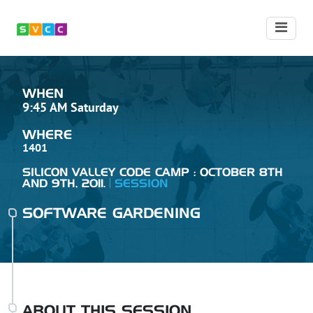
WHEN
9:45 AM Saturday
WHERE
1401
SILICON VALLEY CODE CAMP : OCTOBER 8TH
AND 9TH, 2011.
SESSION
SOFTWARE GARDENING
ABOUT THIS SESSION