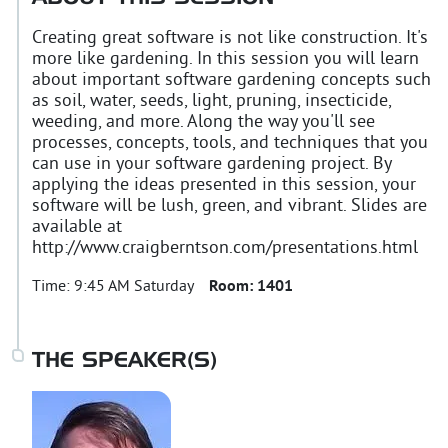
Creating great software is not like construction. It's
more like gardening. In this session you will learn
about important software gardening concepts such
as soil, water, seeds, light, pruning, insecticide,
weeding, and more. Along the way you'll see
processes, concepts, tools, and techniques that you
can use in your software gardening project. By
applying the ideas presented in this session, your
software will be lush, green, and vibrant. Slides are
available at
http://www.craigberntson.com/presentations.html
Time:
9:45 AM Saturday
Room:
1401
THE SPEAKER(S)