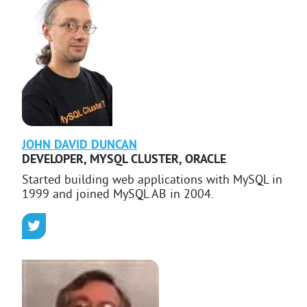
JOHN DAVID
DUNCAN
DEVELOPER, MYSQL CLUSTER
,
ORACLE
Started building web applications with MySQL in
1999 and joined MySQL AB in 2004.