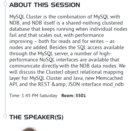
ABOUT THIS SESSION
MySQL Cluster is the combination of MySQL with
NDB, and NDB itself is a shared-nothing clustered
database that keeps running when individual nodes
fail and that scales out, with performance
improving – both for reads and for writes – as
nodes are added. Besides the SQL access available
through the MySQL server, a number of high-
performance NoSQL interfaces are available that
communicate directly with the NDB data nodes. We
will discuss the ClusterJ object relational mapping
layer for MySQL Cluster and Java, new Memcached
API, and the REST &amp; JSON interface mod_ndb.
Time:
1:45 PM Saturday
Room:
5501
THE SPEAKER(S)