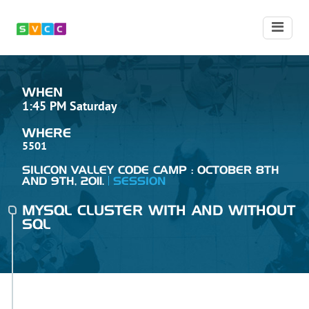
WHEN
1:45 PM Saturday
WHERE
5501
SILICON VALLEY CODE CAMP : OCTOBER 8TH
AND 9TH, 2011.
SESSION
MYSQL CLUSTER WITH AND WITHOUT
SQL